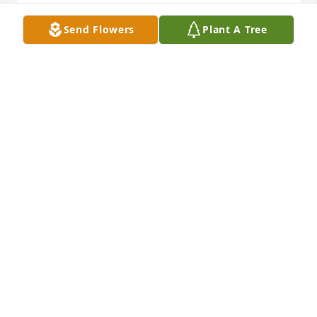
Send Flowers
Plant A Tree
Friends and Family uploaded 1 to the gallery.
FRIENDS AND FAMILY