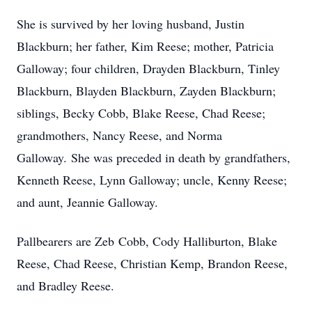
She is survived by her loving husband, Justin
Blackburn; her father, Kim Reese; mother, Patricia
Galloway; four children, Drayden Blackburn, Tinley
Blackburn, Blayden Blackburn, Zayden Blackburn;
siblings, Becky Cobb, Blake Reese, Chad Reese;
grandmothers, Nancy Reese, and Norma
Galloway. She was preceded in death by grandfathers,
Kenneth Reese, Lynn Galloway; uncle, Kenny Reese;
and aunt, Jeannie Galloway.
Pallbearers are Zeb Cobb, Cody Halliburton, Blake
Reese, Chad Reese, Christian Kemp, Brandon Reese,
and Bradley Reese.