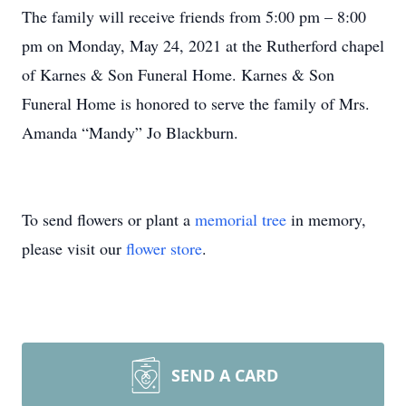
The family will receive friends from 5:00 pm – 8:00
pm on Monday, May 24, 2021 at the Rutherford chapel
of Karnes & Son Funeral Home. Karnes & Son
Funeral Home is honored to serve the family of Mrs.
Amanda “Mandy” Jo Blackburn.
To send flowers or plant a
memorial tree
in memory,
please visit our
flower store
.
SEND A CARD