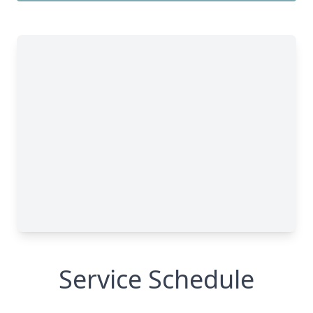
Service Schedule