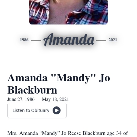
Amanda
1986
2021
Amanda "Mandy" Jo
Blackburn
June 27, 1986 — May 18, 2021
Listen to Obituary
Mrs. Amanda “Mandy” Jo Reese Blackburn age 34 of