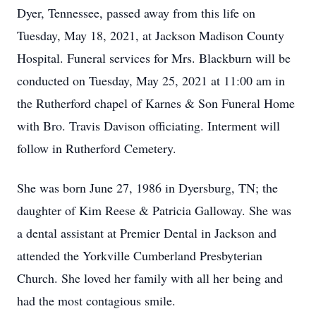
Dyer, Tennessee, passed away from this life on
Tuesday, May 18, 2021, at Jackson Madison County
Hospital. Funeral services for Mrs. Blackburn will be
conducted on Tuesday, May 25, 2021 at 11:00 am in
the Rutherford chapel of Karnes & Son Funeral Home
with Bro. Travis Davison officiating. Interment will
follow in Rutherford Cemetery.
She was born June 27, 1986 in Dyersburg, TN; the
daughter of Kim Reese & Patricia Galloway. She was
a dental assistant at Premier Dental in Jackson and
attended the Yorkville Cumberland Presbyterian
Church. She loved her family with all her being and
had the most contagious smile.