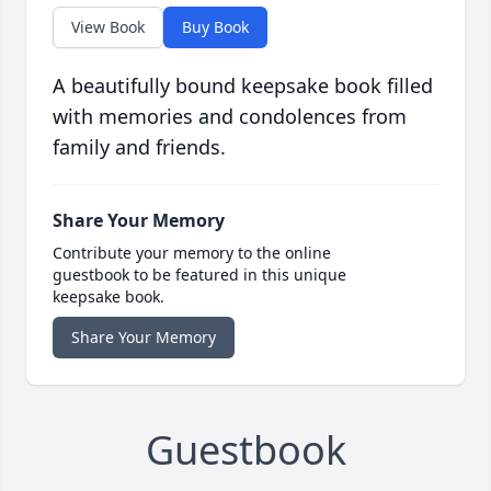
View Book
Buy Book
A beautifully bound keepsake book filled
with memories and condolences from
family and friends.
Share Your Memory
Contribute your memory to the online
guestbook to be featured in this unique
keepsake book.
Share Your Memory
Guestbook