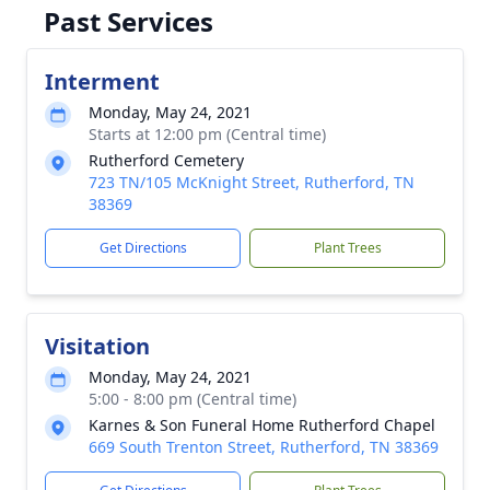
Past Services
Interment
Monday, May 24, 2021
Starts at 12:00 pm (Central time)
Rutherford Cemetery
723 TN/105 McKnight Street, Rutherford, TN
38369
Get Directions
Plant Trees
Visitation
Monday, May 24, 2021
5:00 - 8:00 pm (Central time)
Karnes & Son Funeral Home Rutherford Chapel
669 South Trenton Street, Rutherford, TN 38369