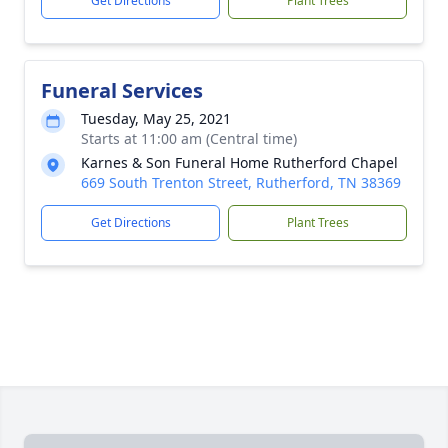
Get Directions
Plant Trees
Funeral Services
Tuesday, May 25, 2021
Starts at 11:00 am (Central time)
Karnes & Son Funeral Home Rutherford Chapel
669 South Trenton Street, Rutherford, TN 38369
Get Directions
Plant Trees