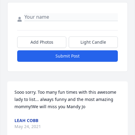
Add Photos
Light Candle
Submit Post
Sooo sorry. Too many fun times with this awesome 
lady to list... always funny and the most amazing 
mommy!We will miss you Mandy Jo
LEAH COBB
May 24, 2021