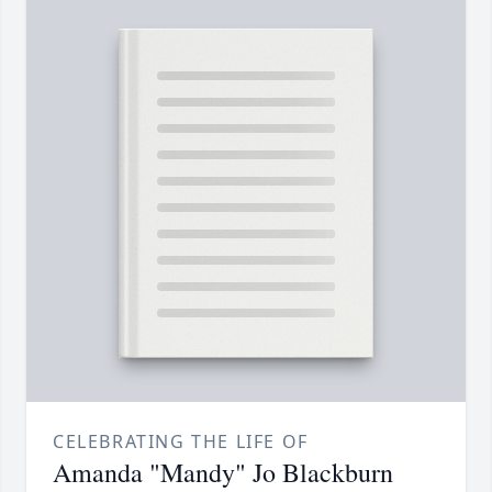
CELEBRATING THE LIFE OF
Amanda "Mandy" Jo Blackburn