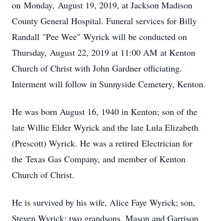
on Monday, August 19, 2019, at Jackson Madison
County General Hospital. Funeral services for Billy
Randall "Pee Wee" Wyrick will be conducted on
Thursday, August 22, 2019 at 11:00 AM at Kenton
Church of Christ with John Gardner officiating.
Interment will follow in Sunnyside Cemetery, Kenton.
He was born August 16, 1940 in Kenton; son of the
late Willie Elder Wyrick and the late Lula Elizabeth
(Prescott) Wyrick. He was a retired Electrician for
the Texas Gas Company, and member of Kenton
Church of Christ.
He is survived by his wife, Alice Faye Wyrick; son,
Steven Wyrick; two grandsons, Mason and Garrison