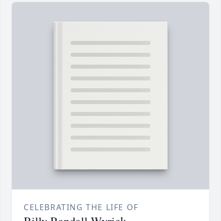
CELEBRATING THE LIFE OF