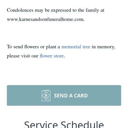
Condolences may be expressed to the family at
www.karnesandsonfuneralhome.com.
To send flowers or plant a
memorial tree
in memory,
please visit our
flower store
.
SEND A CARD
Service Schedule