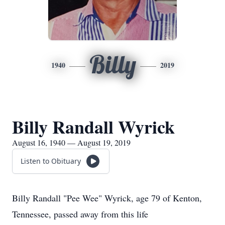
Billy
1940
2019
Billy Randall Wyrick
August 16, 1940 — August 19, 2019
Listen to Obituary
Billy Randall "Pee Wee" Wyrick, age 79 of Kenton,
Tennessee, passed away from this life