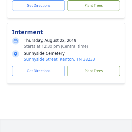
Get Directions
Plant Trees
Interment
Thursday, August 22, 2019
Starts at 12:30 pm (Central time)
Sunnyside Cemetery
Sunnyside Street, Kenton, TN 38233
Get Directions
Plant Trees