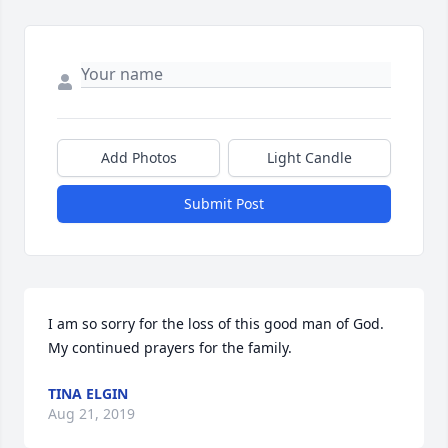
Add Photos
Light Candle
Submit Post
I am so sorry for the loss of this good man of God.  
My continued prayers for the family.
TINA ELGIN
Aug 21, 2019