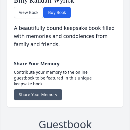
Billy Randall Wyrick
View Book
Buy Book
A beautifully bound keepsake book filled
with memories and condolences from
family and friends.
Share Your Memory
Contribute your memory to the online
guestbook to be featured in this unique
keepsake book.
Share Your Memory
Guestbook