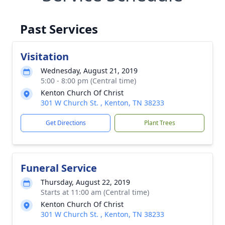
Past Services
Visitation
Wednesday, August 21, 2019
5:00 - 8:00 pm (Central time)
Kenton Church Of Christ
301 W Church St. , Kenton, TN 38233
Get Directions
Plant Trees
Funeral Service
Thursday, August 22, 2019
Starts at 11:00 am (Central time)
Kenton Church Of Christ
301 W Church St. , Kenton, TN 38233