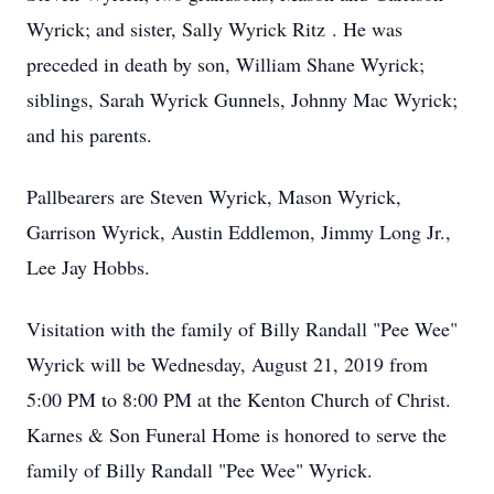
Wyrick; and sister, Sally Wyrick Ritz . He was
preceded in death by son, William Shane Wyrick;
siblings, Sarah Wyrick Gunnels, Johnny Mac Wyrick;
and his parents.
Pallbearers are Steven Wyrick, Mason Wyrick,
Garrison Wyrick, Austin Eddlemon, Jimmy Long Jr.,
Lee Jay Hobbs.
Visitation with the family of Billy Randall "Pee Wee"
Wyrick will be Wednesday, August 21, 2019 from
5:00 PM to 8:00 PM at the Kenton Church of Christ.
Karnes & Son Funeral Home is honored to serve the
family of Billy Randall "Pee Wee" Wyrick.