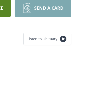
EE
SEND A CARD
Listen to Obituary