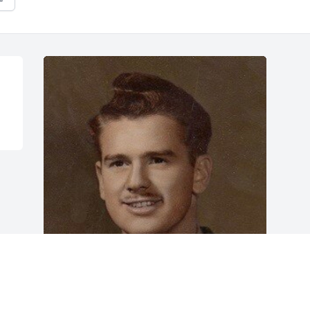
Friends and Family uploaded 1 to the 