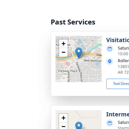
Past Services
Visitati
+
Satur
−
10:00
Rolle
13801
AR 72
Text Dire
Interm
+
Satur
−
Start