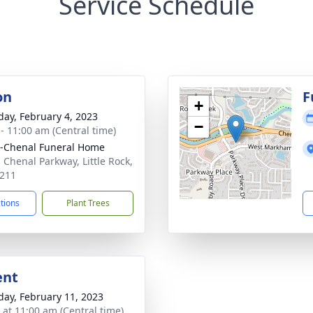
Service Schedule
on
F
+
day, February 4, 2023
−
 - 11:00 am (Central time)
r-Chenal Funeral Home
 Chenal Parkway, Little Rock,
211
ctions
Plant Trees
ent
day, February 11, 2023
s at 11:00 am (Central time)