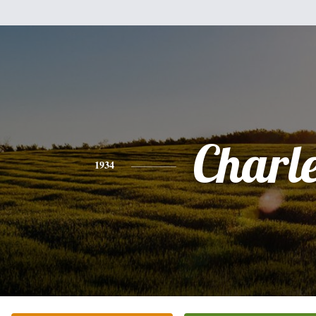
Charl
1934