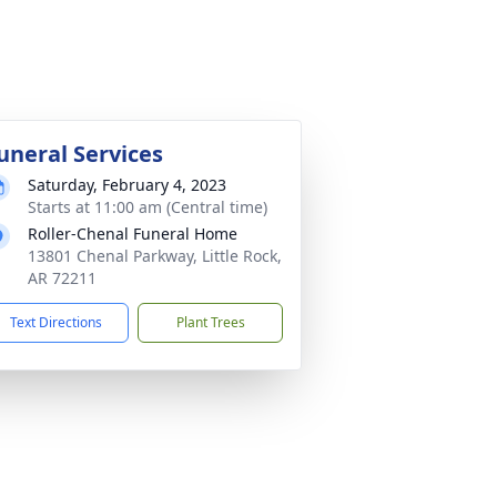
uneral Services
Saturday, February 4, 2023
Starts at 11:00 am (Central time)
Roller-Chenal Funeral Home
13801 Chenal Parkway, Little Rock,
AR 72211
Text Directions
Plant Trees