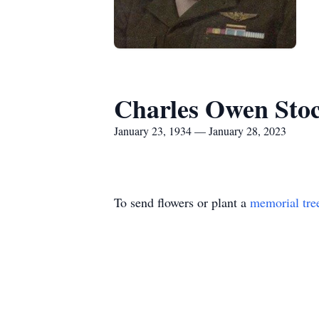
Charles Owen Stoc
January 23, 1934 — January 28, 2023
To send flowers or plant a
memorial tre