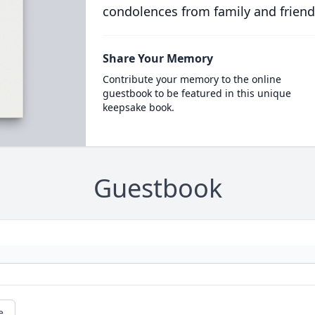
condolences from family and friend
Share Your Memory
Contribute your memory to the online
guestbook to be featured in this unique
keepsake book.
Guestbook
e