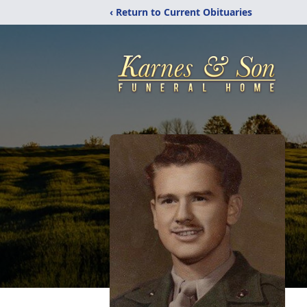
‹ Return to Current Obituaries