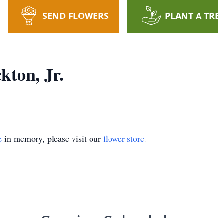
SEND FLOWERS
PLANT A TR
kton, Jr.
e
in memory, please visit our
flower store
.