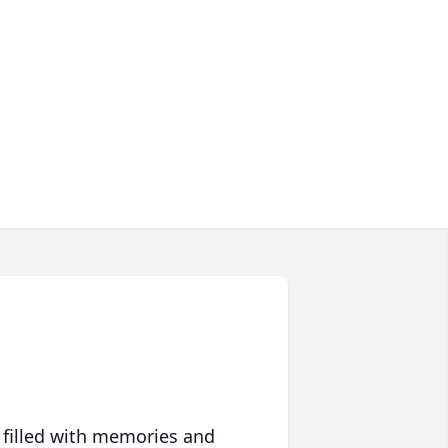
 filled with memories and