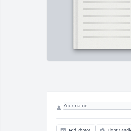
Add Photos
Light Candl