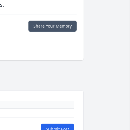
s.
Share Your Memory
Submit Post