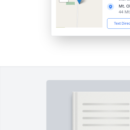
Mt. O
44 Mt
Text Dire