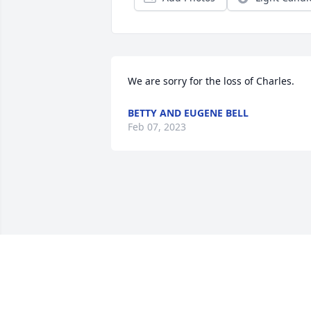
We are sorry for the loss of Charles.
BETTY AND EUGENE BELL
Feb 07, 2023