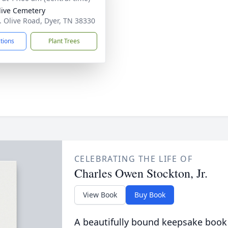
live Cemetery
. Olive Road, Dyer, TN 38330
ctions
Plant Trees
CELEBRATING THE LIFE OF
Charles Owen Stockton, Jr.
View Book
Buy Book
A beautifully bound keepsake book