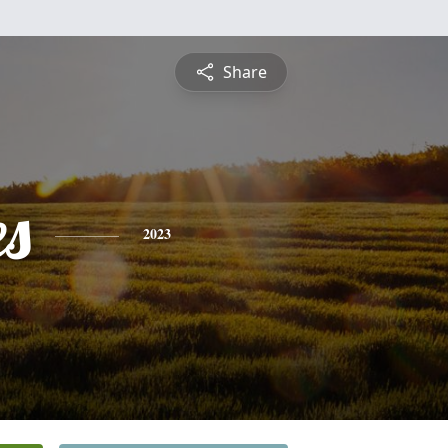
Share
es
2023