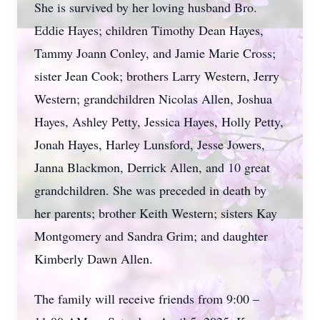
She is survived by her loving husband Bro.
Eddie Hayes; children Timothy Dean Hayes,
Tammy Joann Conley, and Jamie Marie Cross;
sister Jean Cook; brothers Larry Western, Jerry
Western; grandchildren Nicolas Allen, Joshua
Hayes, Ashley Petty, Jessica Hayes, Holly Petty,
Jonah Hayes, Harley Lunsford, Jesse Jowers,
Janna Blackmon, Derrick Allen, and 10 great
grandchildren. She was preceded in death by
her parents; brother Keith Western; sisters Kay
Montgomery and Sandra Grim; and daughter
Kimberly Dawn Allen.
The family will receive friends from 9:00 –