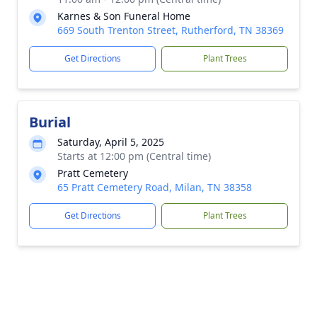
Karnes & Son Funeral Home
669 South Trenton Street, Rutherford, TN 38369
Get Directions
Plant Trees
Burial
Saturday, April 5, 2025
Starts at 12:00 pm (Central time)
Pratt Cemetery
65 Pratt Cemetery Road, Milan, TN 38358
Get Directions
Plant Trees