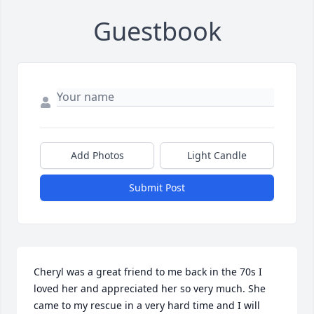
Guestbook
Add Photos
Light Candle
Submit Post
Cheryl was a great friend to me back in the 70s I 
loved her and appreciated her so very much. She 
came to my rescue in a very hard time and I will 