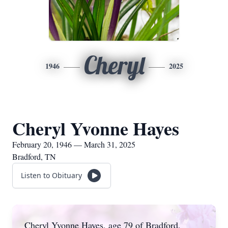
Cheryl
1946
2025
Cheryl Yvonne Hayes
February 20, 1946 — March 31, 2025
Bradford, TN
Listen to Obituary
Cheryl Yvonne Hayes, age 79 of Bradford,