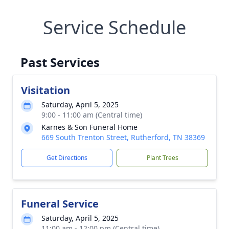
Service Schedule
Past Services
Visitation
Saturday, April 5, 2025
9:00 - 11:00 am (Central time)
Karnes & Son Funeral Home
669 South Trenton Street, Rutherford, TN 38369
Get Directions
Plant Trees
Funeral Service
Saturday, April 5, 2025
11:00 am - 12:00 pm (Central time)