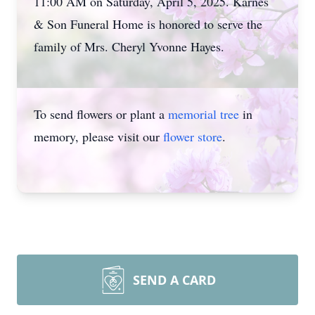
11:00 AM on Saturday, April 5, 2025. Karnes
& Son Funeral Home is honored to serve the
family of Mrs. Cheryl Yvonne Hayes.
To send flowers or plant a
memorial tree
in
memory, please visit our
flower store
.
SEND A CARD