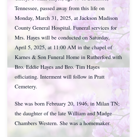
Tennessee, passed away from this life on
Monday, March 31, 2025, at Jackson Madison
County General Hospital. Funeral services for
Mrs. Hayes will be conducted on Saturday,
April 5, 2025, at 11:00 AM in the chapel of
Karnes & Son Funeral Home in Rutherford with
Bro. Eddie Hayes and Bro. Tim Hayes
officiating. Interment will follow in Pratt
Cemetery.
She was born February 20, 1946, in Milan TN;
the daughter of the late William and Madge
Chambers Western. She was a homemaker.