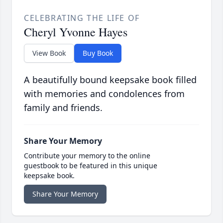
CELEBRATING THE LIFE OF
Cheryl Yvonne Hayes
View Book
Buy Book
A beautifully bound keepsake book filled
with memories and condolences from
family and friends.
Share Your Memory
Contribute your memory to the online
guestbook to be featured in this unique
keepsake book.
Share Your Memory