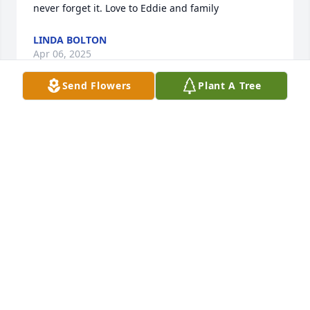
never forget it. Love to Eddie and family
LINDA BOLTON
Apr 06, 2025
Send Flowers
Plant A Tree
I am so sorry for your loss . She will be missed
DEBBIE BALDWIN
Apr 05, 2025