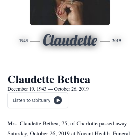
Claudette
1943
2019
Claudette Bethea
December 19, 1943 — October 26, 2019
Listen to Obituary
Mrs. Claudette Bethea, 75, of Charlotte passed away
Saturday, October 26, 2019 at Novant Health. Funeral