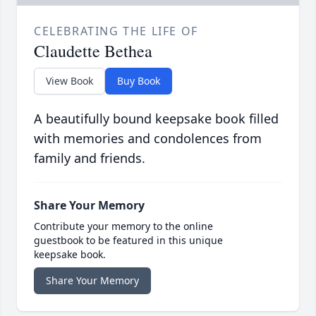
CELEBRATING THE LIFE OF
Claudette Bethea
View Book
Buy Book
A beautifully bound keepsake book filled
with memories and condolences from
family and friends.
Share Your Memory
Contribute your memory to the online
guestbook to be featured in this unique
keepsake book.
Share Your Memory