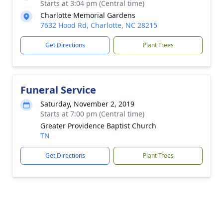
Starts at 3:04 pm (Central time)
Charlotte Memorial Gardens
7632 Hood Rd, Charlotte, NC 28215
Get Directions
Plant Trees
Funeral Service
Saturday, November 2, 2019
Starts at 7:00 pm (Central time)
Greater Providence Baptist Church
TN
Get Directions
Plant Trees