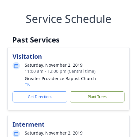
Service Schedule
Past Services
Visitation
Saturday, November 2, 2019
11:00 am - 12:00 pm (Central time)
Greater Providence Baptist Church
TN
Get Directions
Plant Trees
Interment
Saturday, November 2, 2019