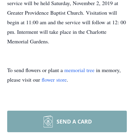
service will be held Saturday, November 2, 2019 at
Greater Providence Baptist Church. Visitation will
begin at 11:00 am and the service will follow at 12: 00
pm. Interment will take place in the Charlotte
Memorial Gardens.
To send flowers or plant a
memorial tree
in memory,
please visit our
flower store
.
SEND A CARD