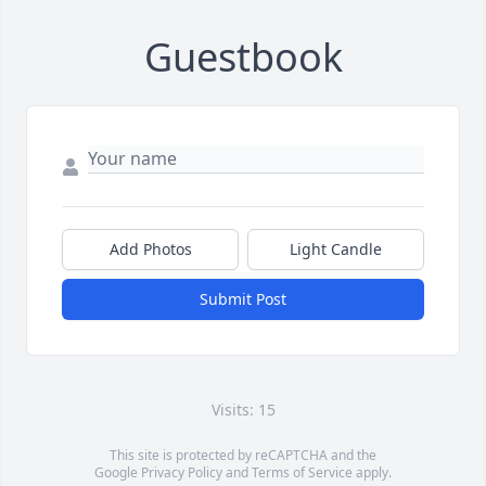
Guestbook
Add Photos
Light Candle
Submit Post
Visits: 15
This site is protected by reCAPTCHA and the
Google
Privacy Policy
and
Terms of Service
apply.