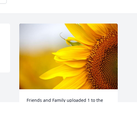
Friends and Family uploaded 1 to the 
gallery.
FRIENDS AND FAMILY
Jun 15, 2022