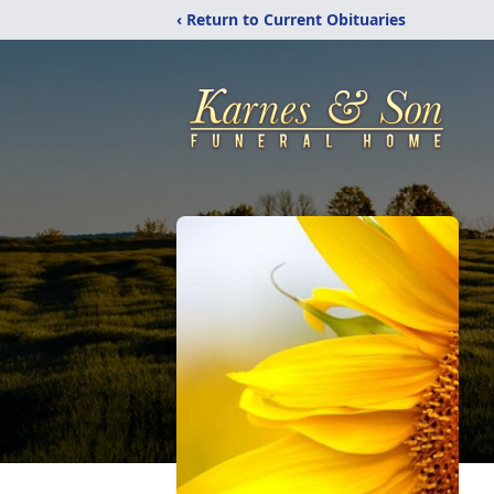
‹ Return to Current Obituaries