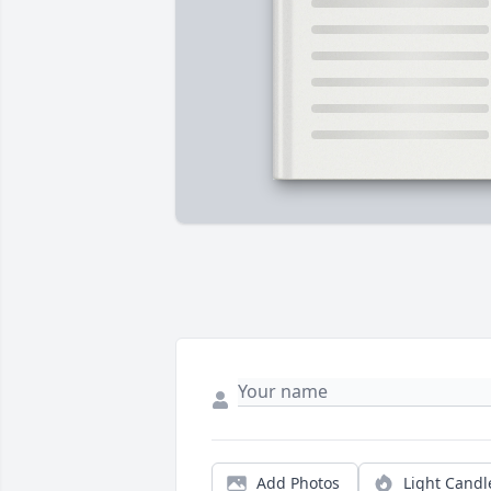
Add Photos
Light Candl