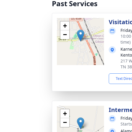
Past Services
Visitati
+
Frida
−
10:00
time)
Karne
Kento
217 W
TN 3
Text Dire
Interm
+
Frida
−
Start
Alamo