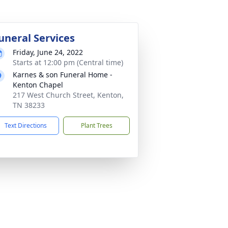
uneral Services
Friday, June 24, 2022
Starts at 12:00 pm (Central time)
Karnes & son Funeral Home -
Kenton Chapel
217 West Church Street, Kenton,
TN 38233
Text Directions
Plant Trees