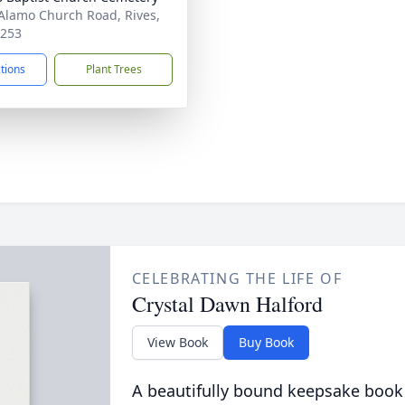
Alamo Church Road, Rives,
8253
ctions
Plant Trees
CELEBRATING THE LIFE OF
Crystal Dawn Halford
View Book
Buy Book
A beautifully bound keepsake book