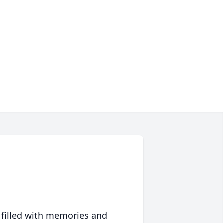
 filled with memories and