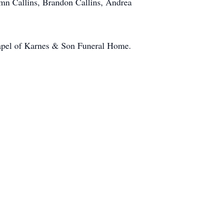
umn Callins, Brandon Callins, Andrea
hapel of Karnes & Son Funeral Home.