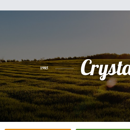
Crysta
1985