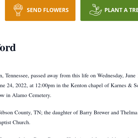
SEND FLOWERS
PLANT A TR
ford
, Tennessee, passed away from this life on Wednesday, June 1
June 24, 2022, at 12:00pm in the Kenton chapel of Karnes & 
llow in Alamo Cemetery.
ibson County, TN; the daughter of Barry Brewer and Thelma 
aptist Church.