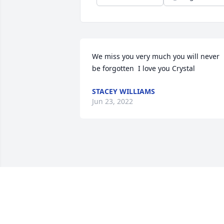
We miss you very much you will never 
be forgotten  I love you Crystal
STACEY WILLIAMS
Jun 23, 2022