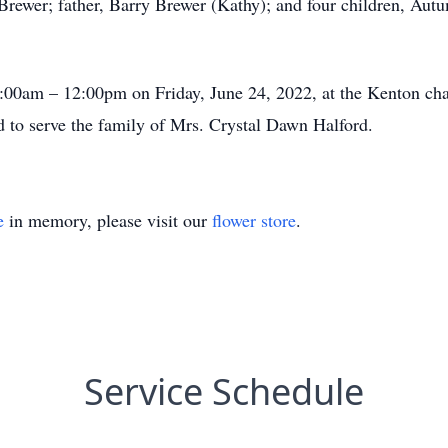
Brewer; father, Barry Brewer (Kathy); and four children, Aut
10:00am – 12:00pm on Friday, June 24, 2022, at the Kenton c
to serve the family of Mrs. Crystal Dawn Halford.
e
in memory, please visit our
flower store
.
Service Schedule