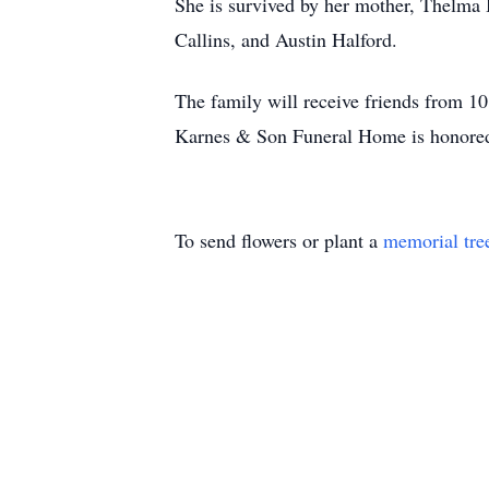
She is survived by her mother, Thelma 
Callins, and Austin Halford.
The family will receive friends from 
Karnes & Son Funeral Home is honored 
To send flowers or plant a
memorial tre