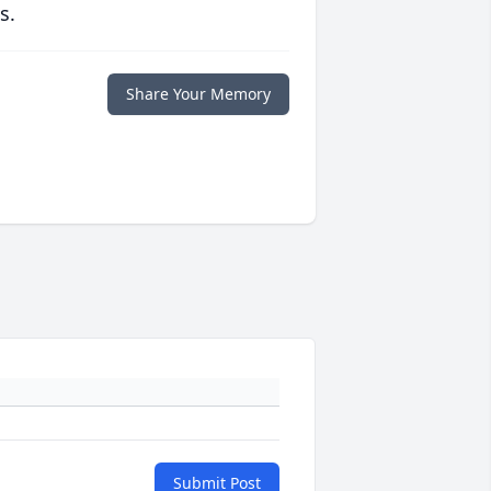
s.
Share Your Memory
Submit Post