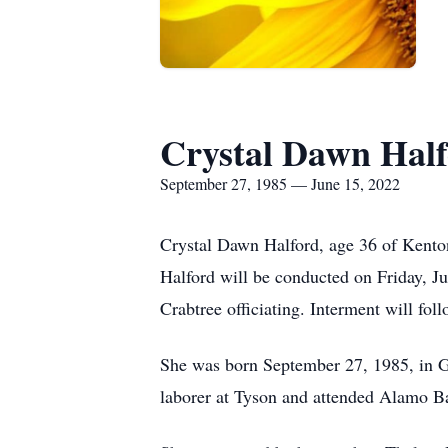
Crystal Dawn Hal
September 27, 1985 — June 15, 2022
Crystal Dawn Halford, age 36 of Kenton
Halford will be conducted on Friday, 
Crabtree officiating. Interment will fo
She was born September 27, 1985, in G
laborer at Tyson and attended Alamo B