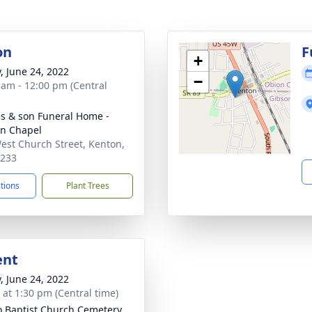
on
F
+
y, June 24, 2022
−
 am - 12:00 pm (Central
s & son Funeral Home -
n Chapel
est Church Street, Kenton,
8233
ctions
Plant Trees
ent
y, June 24, 2022
s at 1:30 pm (Central time)
 Baptist Church Cemetery