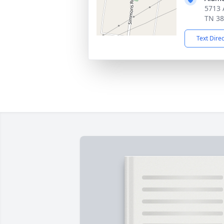
5713 
TN 3
Text Dire