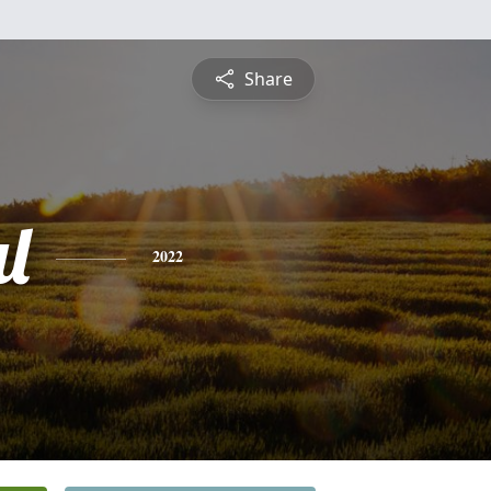
Share
l
2022