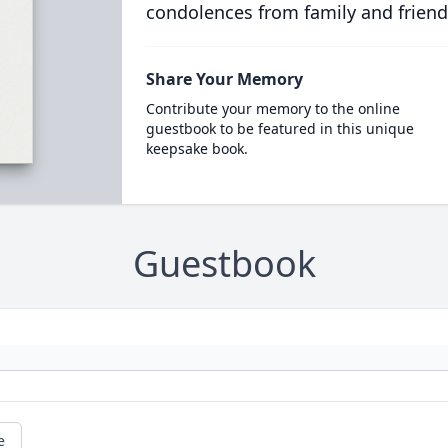
condolences from family and friend
Share Your Memory
Contribute your memory to the online
guestbook to be featured in this unique
keepsake book.
Guestbook
e