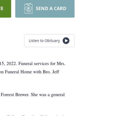
EE
SEND A CARD
Listen to Obituary
5, 2022. Funeral services for Mrs.
Son Funeral Home with Bro. Jeff
Forrest Brewer. She was a general