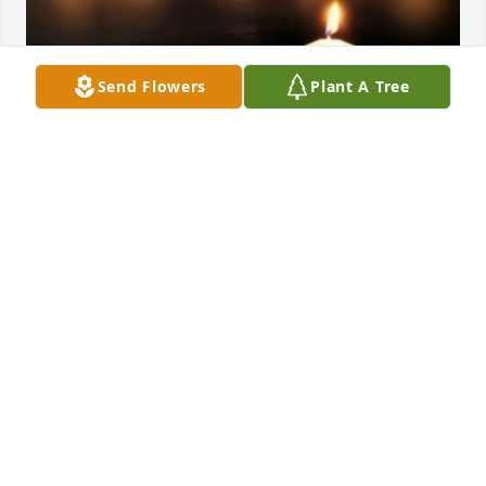
Send Flowers
Plant A Tree
Friends and Family uploaded 1 to the gallery.
FRIENDS AND FAMILY
Jul 30, 2021
Visits: 11
This site is protected by reCAPTCHA and the
Google
Privacy Policy
and
Terms of Service
apply.