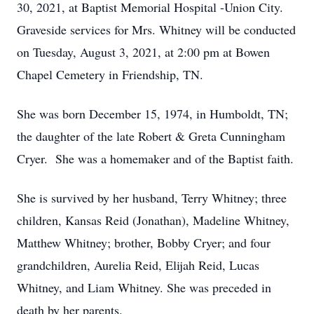
30, 2021, at Baptist Memorial Hospital -Union City.
Graveside services for Mrs. Whitney will be conducted
on Tuesday, August 3, 2021, at 2:00 pm at Bowen
Chapel Cemetery in Friendship, TN.
She was born December 15, 1974, in Humboldt, TN;
the daughter of the late Robert & Greta Cunningham
Cryer. She was a homemaker and of the Baptist faith.
She is survived by her husband, Terry Whitney; three
children, Kansas Reid (Jonathan), Madeline Whitney,
Matthew Whitney; brother, Bobby Cryer; and four
grandchildren, Aurelia Reid, Elijah Reid, Lucas
Whitney, and Liam Whitney. She was preceded in
death by her parents.