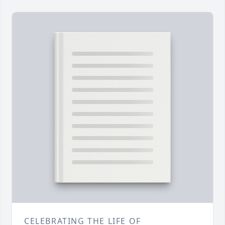
CELEBRATING THE LIFE OF