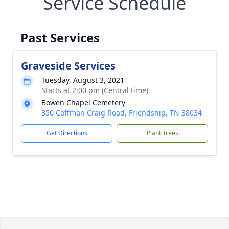
Service Schedule
Past Services
Graveside Services
Tuesday, August 3, 2021
Starts at 2:00 pm (Central time)
Bowen Chapel Cemetery
350 Coffman Craig Road, Friendship, TN 38034
Get Directions
Plant Trees