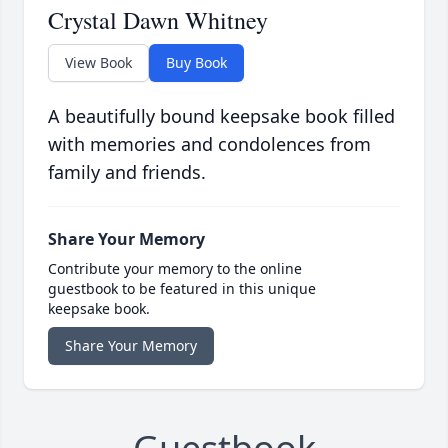
Crystal Dawn Whitney
View Book
Buy Book
A beautifully bound keepsake book filled
with memories and condolences from
family and friends.
Share Your Memory
Contribute your memory to the online
guestbook to be featured in this unique
keepsake book.
Share Your Memory