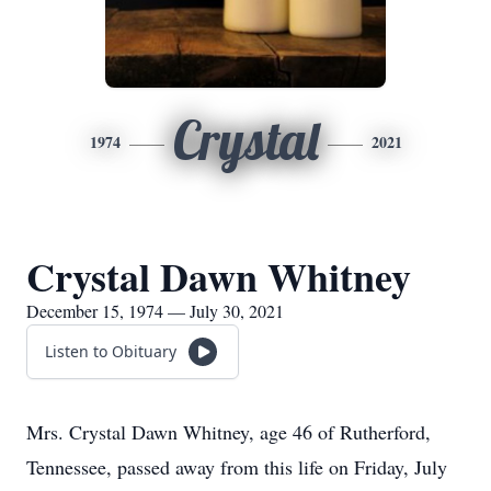
Crystal
1974
2021
Crystal Dawn Whitney
December 15, 1974 — July 30, 2021
Listen to Obituary
Mrs. Crystal Dawn Whitney, age 46 of Rutherford,
Tennessee, passed away from this life on Friday, July