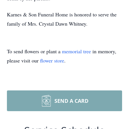
Karnes & Son Funeral Home is honored to serve the
family of Mrs. Crystal Dawn Whitney.
To send flowers or plant a
memorial tree
in memory,
please visit our
flower store
.
SEND A CARD