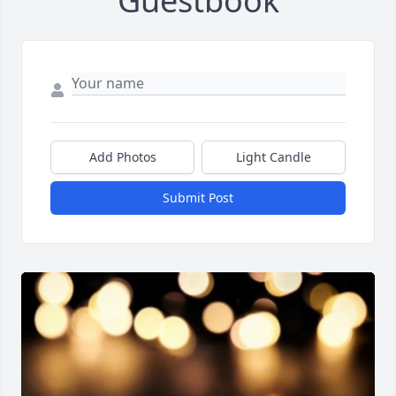
Guestbook
Add Photos
Light Candle
Submit Post