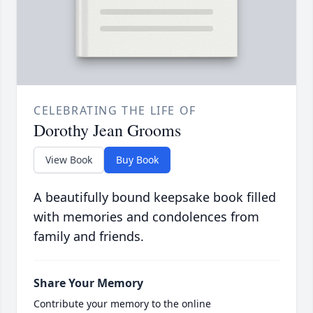
CELEBRATING THE LIFE OF
Dorothy Jean Grooms
View Book
Buy Book
A beautifully bound keepsake book filled
with memories and condolences from
family and friends.
Share Your Memory
Contribute your memory to the online