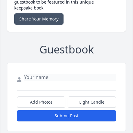
guestbook to be featured in this unique
keepsake book.
Share Your Memory
Guestbook
Add Photos
Light Candle
Submit Post