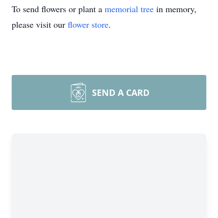
To send flowers or plant a
memorial tree
in memory,
please visit our
flower store
.
SEND A CARD