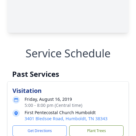
Service Schedule
Past Services
Visitation
Friday, August 16, 2019
5:00 - 8:00 pm (Central time)
First Pentecostal Church Humboldt
3401 Bledsoe Road, Humboldt, TN 38343
Get Directions
Plant Trees