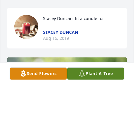
Stacey Duncan  lit a candle for
STACEY DUNCAN
Aug 16, 2019
Send Flowers
Plant A Tree