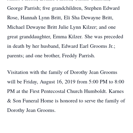
George Parrish; five grandchildren, Stephen Edward
Rose, Hannah Lynn Britt, Eli Sha Dewayne Britt,
Michael Dewayne Britt Julie Lynn Kilzer; and one
great granddaughter, Emma Kilzer. She was preceded
in death by her husband, Edward Earl Grooms Jr.;
parents; and one brother, Freddy Parrish.
Visitation with the family of Dorothy Jean Grooms
will be Friday, August 16, 2019 from 5:00 PM to 8:00
PM at the First Pentecostal Church Humboldt. Karnes
& Son Funeral Home is honored to serve the family of
Dorothy Jean Grooms.