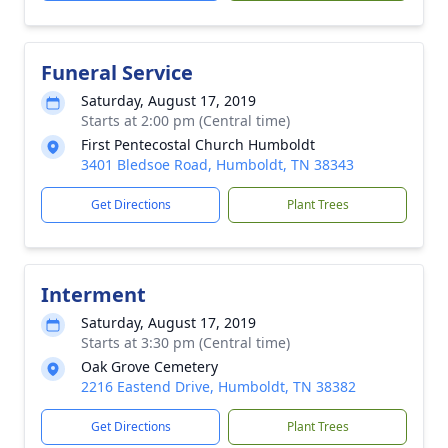
Funeral Service
Saturday, August 17, 2019
Starts at 2:00 pm (Central time)
First Pentecostal Church Humboldt
3401 Bledsoe Road, Humboldt, TN 38343
Get Directions
Plant Trees
Interment
Saturday, August 17, 2019
Starts at 3:30 pm (Central time)
Oak Grove Cemetery
2216 Eastend Drive, Humboldt, TN 38382
Get Directions
Plant Trees