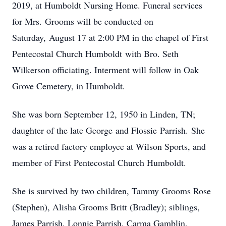
2019, at Humboldt Nursing Home. Funeral services
for Mrs. Grooms will be conducted on
Saturday, August 17 at 2:00 PM in the chapel of First
Pentecostal Church Humboldt with Bro. Seth
Wilkerson officiating. Interment will follow in Oak
Grove Cemetery, in Humboldt.
She was born September 12, 1950 in Linden, TN;
daughter of the late George and Flossie Parrish. She
was a retired factory employee at Wilson Sports, and
member of First Pentecostal Church Humboldt.
She is survived by two children, Tammy Grooms Rose
(Stephen), Alisha Grooms Britt (Bradley); siblings,
James Parrish, Lonnie Parrish, Carma Gamblin,