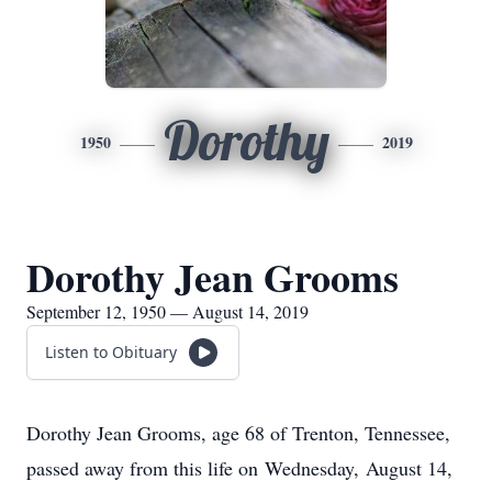
Dorothy
1950
2019
Dorothy Jean Grooms
September 12, 1950 — August 14, 2019
Listen to Obituary
Dorothy Jean Grooms, age 68 of Trenton, Tennessee,
passed away from this life on Wednesday, August 14,