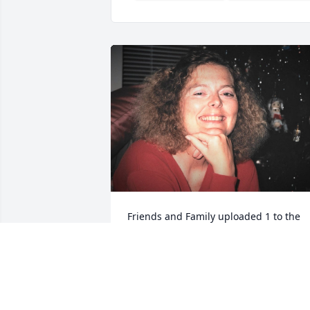
Friends and Family uploaded 1 to the 
gallery.
FRIENDS AND FAMILY
Jun 02, 2020