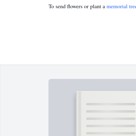
To send flowers or plant a
memorial tre