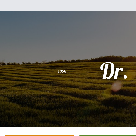
Dr.
1956