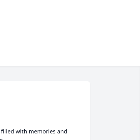
 filled with memories and