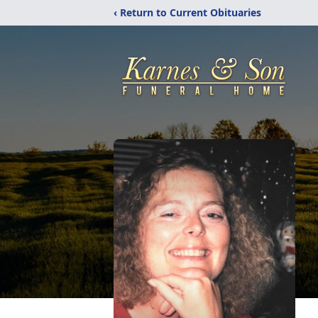
‹ Return to Current Obituaries