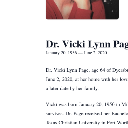
Dr. Vicki Lynn Pa
January 20, 1956 — June 2, 2020
Dr. Vicki Lynn Page, age 64 of Dyersbu
June 2, 2020, at her home with her lov
a later date by her family.
Vicki was born January 20, 1956 in Mil
survives. Dr. Page received her Bachel
Texas Christian University in Fort Wor