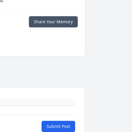
s.
Share Your Memory
Submit Post