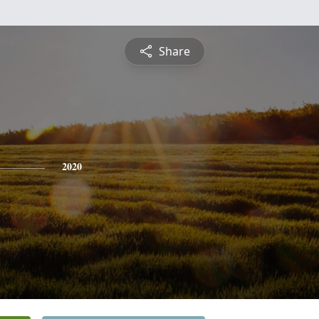
Share
2020