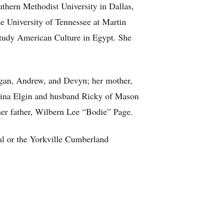
outhern Methodist University in Dallas,
he University of Tennessee at Martin
study American Culture in Egypt. She
ogan, Andrew, and Devyn; her mother,
, Tina Elgin and husband Ricky of Mason
her father, Wilbern Lee “Bodie” Page.
al or the Yorkville Cumberland