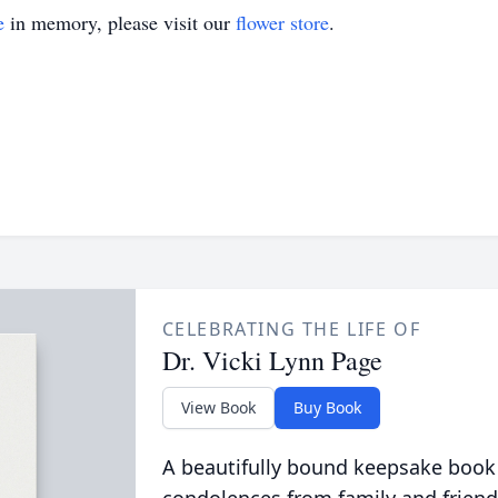
e
in memory, please visit our
flower store
.
CELEBRATING THE LIFE OF
Dr. Vicki Lynn Page
View Book
Buy Book
A beautifully bound keepsake book