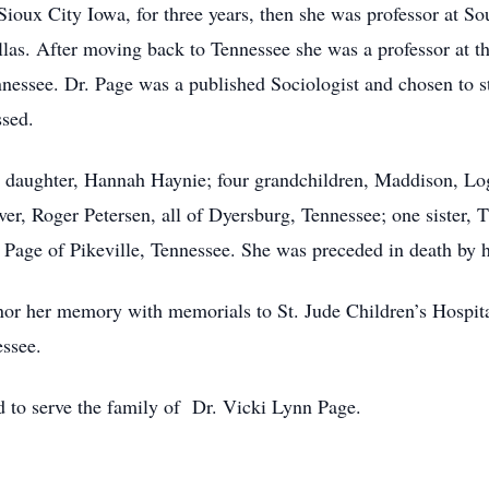
 Sioux City Iowa, for three years, then she was professor at S
llas. After moving back to Tennessee she was a professor at t
nnessee. Dr. Page was a published Sociologist and chosen to 
ssed.
e daughter, Hannah Haynie; four grandchildren, Maddison, L
ver, Roger Petersen, all of Dyersburg, Tennessee; one sister
n Page of Pikeville, Tennessee. She was preceded in death by 
honor her memory with memorials to St. Jude Children’s Hospit
essee.
to serve the family of Dr. Vicki Lynn Page.