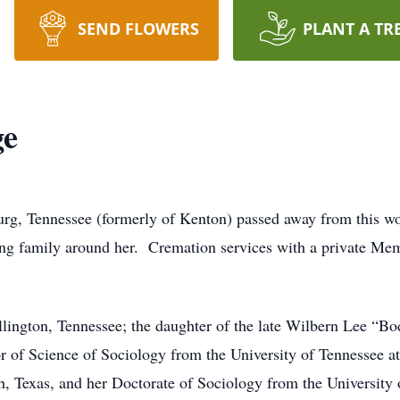
SEND FLOWERS
PLANT A TR
ge
rg, Tennessee (formerly of Kenton) passed away from this wo
ing family around her. Cremation services with a private Mem
lington, Tennessee; the daughter of the late Wilbern Lee “B
or of Science of Sociology from the University of Tennessee a
th, Texas, and her Doctorate of Sociology from the University