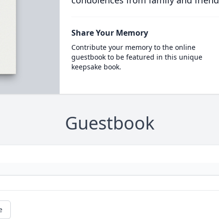
condolences from family and friend
Share Your Memory
Contribute your memory to the online
guestbook to be featured in this unique
keepsake book.
Guestbook
e