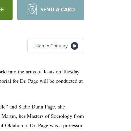
EE
SEND A CARD
Listen to Obituary
rld into the arms of Jesus on Tuesday
orial for Dr. Page will be conducted at
odie” and Sadie Dunn Page, she
t Martin, her Masters of Sociology from
 of Oklahoma. Dr. Page was a professor