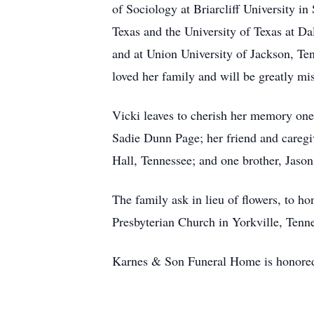
of Sociology at Briarcliff University in
Texas and the University of Texas at Da
and at Union University of Jackson, Te
loved her family and will be greatly mi
Vicki leaves to cherish her memory on
Sadie Dunn Page; her friend and caregi
Hall, Tennessee; and one brother, Jaso
The family ask in lieu of flowers, to 
Presbyterian Church in Yorkville, Tenn
Karnes & Son Funeral Home is honored 