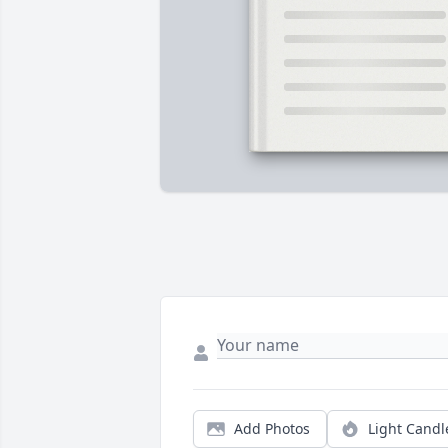
Add Photos
Light Candl