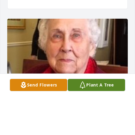
Send Flowers
Plant A Tree
Friends and Family uploaded 1 to the gallery.
FRIENDS AND FAMILY