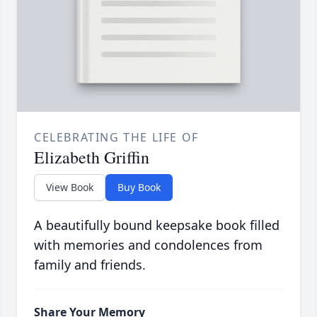
CELEBRATING THE LIFE OF
Elizabeth Griffin
View Book
Buy Book
A beautifully bound keepsake book filled
with memories and condolences from
family and friends.
Share Your Memory