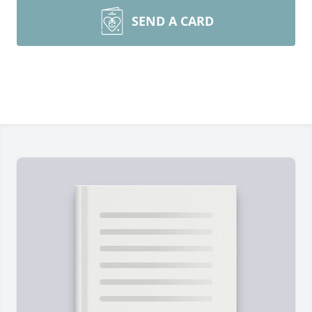
SEND A CARD