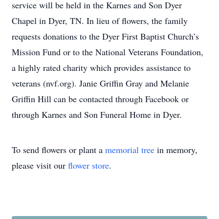
service will be held in the Karnes and Son Dyer
Chapel in Dyer, TN. In lieu of flowers, the family
requests donations to the Dyer First Baptist Church’s
Mission Fund or to the National Veterans Foundation,
a highly rated charity which provides assistance to
veterans (nvf.org). Janie Griffin Gray and Melanie
Griffin Hill can be contacted through Facebook or
through Karnes and Son Funeral Home in Dyer.
To send flowers or plant a
memorial tree
in memory,
please visit our
flower store
.