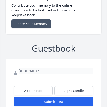
Contribute your memory to the online
guestbook to be featured in this unique
keepsake book.
Share Your Memory
Guestbook
Add Photos
Light Candle
Submit Post