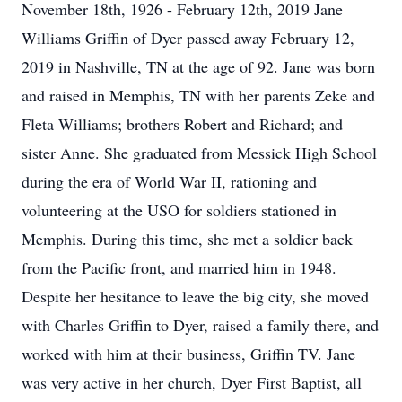
November 18th, 1926 - February 12th, 2019 Jane
Williams Griffin of Dyer passed away February 12,
2019 in Nashville, TN at the age of 92. Jane was born
and raised in Memphis, TN with her parents Zeke and
Fleta Williams; brothers Robert and Richard; and
sister Anne. She graduated from Messick High School
during the era of World War II, rationing and
volunteering at the USO for soldiers stationed in
Memphis. During this time, she met a soldier back
from the Pacific front, and married him in 1948.
Despite her hesitance to leave the big city, she moved
with Charles Griffin to Dyer, raised a family there, and
worked with him at their business, Griffin TV. Jane
was very active in her church, Dyer First Baptist, all