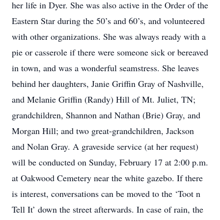
her life in Dyer. She was also active in the Order of the
Eastern Star during the 50’s and 60’s, and volunteered
with other organizations. She was always ready with a
pie or casserole if there were someone sick or bereaved
in town, and was a wonderful seamstress. She leaves
behind her daughters, Janie Griffin Gray of Nashville,
and Melanie Griffin (Randy) Hill of Mt. Juliet, TN;
grandchildren, Shannon and Nathan (Brie) Gray, and
Morgan Hill; and two great-grandchildren, Jackson
and Nolan Gray. A graveside service (at her request)
will be conducted on Sunday, February 17 at 2:00 p.m.
at Oakwood Cemetery near the white gazebo. If there
is interest, conversations can be moved to the ‘Toot n
Tell It’ down the street afterwards. In case of rain, the