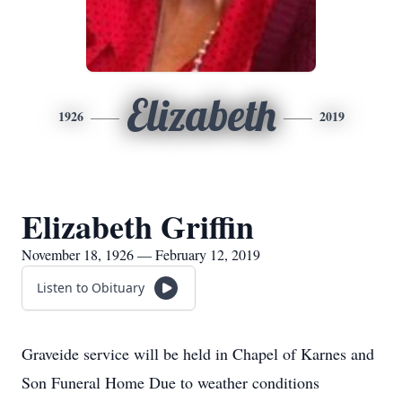
Elizabeth
1926
2019
Elizabeth Griffin
November 18, 1926 — February 12, 2019
Listen to Obituary
Graveide service will be held in Chapel of Karnes and
Son Funeral Home Due to weather conditions