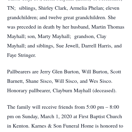
TN; siblings, Shirley Clark, Armelia Phelan; eleven
grandchildren; and twelve great grandchildren. She
was preceded in death by her husband, Martin Thomas
Mayhall; son, Marty Mayhall; grandson, Clay
Mayhall; and siblings, Sue Jewell, Darrell Harris, and
Faye Stringer.
Pallbearers are Jerry Glen Burton, Will Burton, Scott
Barnett, Shane Sisco, Will Sisco, and Wes Sisco.
Honorary pallbearer, Clayburn Mayhall (deceased).
The family will receive friends from 5:00 pm – 8:00
pm on Sunday, March 1, 2020 at First Baptist Church
in Kenton. Karnes & Son Funeral Home is honored to