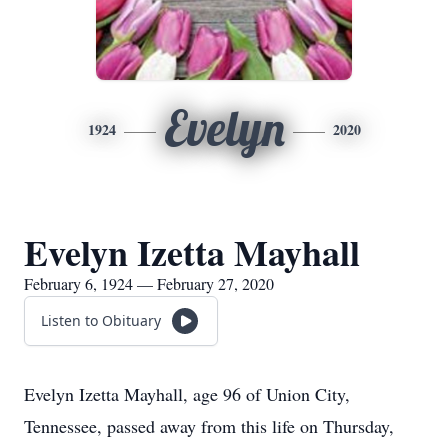
Evelyn
1924
2020
Evelyn Izetta Mayhall
February 6, 1924 — February 27, 2020
Listen to Obituary
Evelyn Izetta Mayhall, age 96 of Union City,
Tennessee, passed away from this life on Thursday,