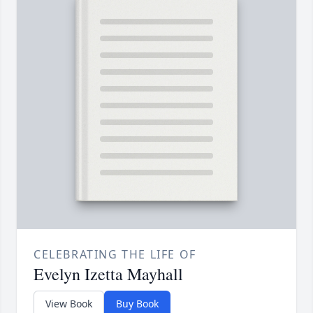
CELEBRATING THE LIFE OF
Evelyn Izetta Mayhall
View Book
Buy Book