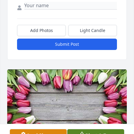
Add Photos
Light Candle
Submit Post