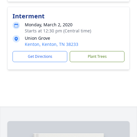
Interment
Monday, March 2, 2020
Starts at 12:30 pm (Central time)
Union Grove
Kenton, Kenton, TN 38233
Get Directions
Plant Trees