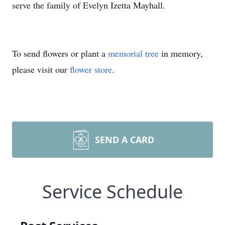
serve the family of Evelyn Izetta Mayhall.
To send flowers or plant a
memorial tree
in memory,
please visit our
flower store
.
SEND A CARD
Service Schedule