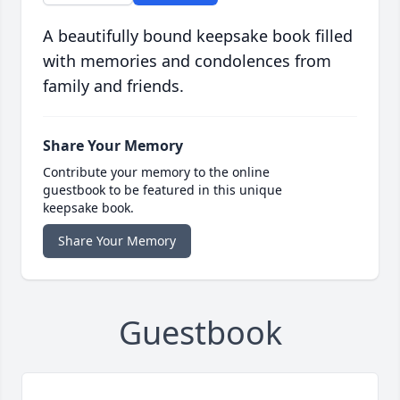
A beautifully bound keepsake book filled
with memories and condolences from
family and friends.
Share Your Memory
Contribute your memory to the online
guestbook to be featured in this unique
keepsake book.
Share Your Memory
Guestbook