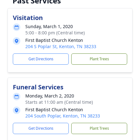
Past Services
Visitation
Sunday, March 1, 2020
5:00 - 8:00 pm (Central time)
First Baptist Church Kenton
204 S Poplar St, Kenton, TN 38233
Get Directions
Plant Trees
Funeral Services
Monday, March 2, 2020
Starts at 11:00 am (Central time)
First Baptist Church Kenton
204 South Poplar, Kenton, TN 38233
Get Directions
Plant Trees