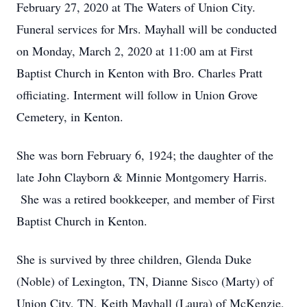
February 27, 2020 at The Waters of Union City.
Funeral services for Mrs. Mayhall will be conducted
on Monday, March 2, 2020 at 11:00 am at First
Baptist Church in Kenton with Bro. Charles Pratt
officiating. Interment will follow in Union Grove
Cemetery, in Kenton.
She was born February 6, 1924; the daughter of the
late John Clayborn & Minnie Montgomery Harris.
She was a retired bookkeeper, and member of First
Baptist Church in Kenton.
She is survived by three children, Glenda Duke
(Noble) of Lexington, TN, Dianne Sisco (Marty) of
Union City, TN, Keith Mayhall (Laura) of McKenzie,