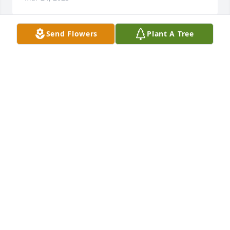
Send Flowers
Plant A Tree
Stewart Finance has purchased Designer's Choice 
for Evelyn Rawdon