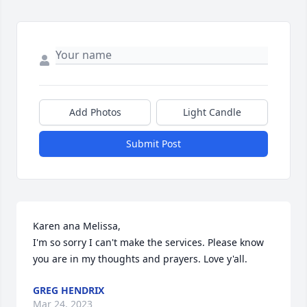
Add Photos
Light Candle
Submit Post
Karen ana Melissa,

I'm so sorry I can't make the services. Please know 
you are in my thoughts and prayers. Love y'all.
GREG HENDRIX
Mar 24, 2023