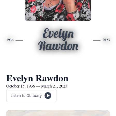
Evelyn
1936
2023
Rawdon
Evelyn Rawdon
October 15, 1936 — March 21, 2023
Listen to Obituary