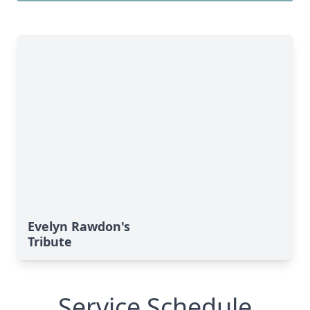
Evelyn Rawdon's
Tribute
Service Schedule