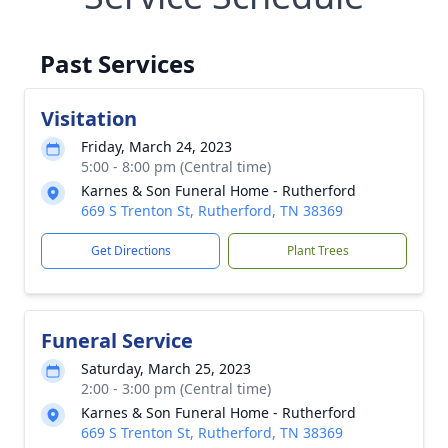
Past Services
Visitation
Friday, March 24, 2023
5:00 - 8:00 pm (Central time)
Karnes & Son Funeral Home - Rutherford
669 S Trenton St, Rutherford, TN 38369
Get Directions
Plant Trees
Funeral Service
Saturday, March 25, 2023
2:00 - 3:00 pm (Central time)
Karnes & Son Funeral Home - Rutherford
669 S Trenton St, Rutherford, TN 38369