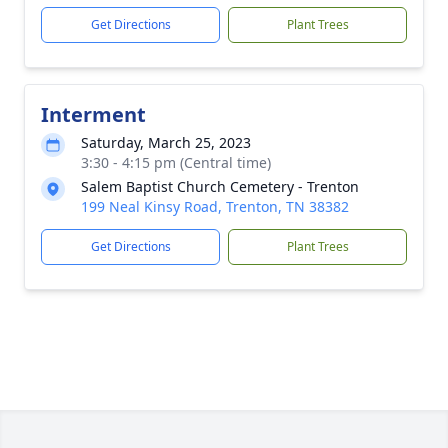
Get Directions
Plant Trees
Interment
Saturday, March 25, 2023
3:30 - 4:15 pm (Central time)
Salem Baptist Church Cemetery - Trenton
199 Neal Kinsy Road, Trenton, TN 38382
Get Directions
Plant Trees