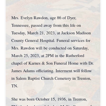
Mrs. Evelyn Rawdon, age 86 of Dyer,
Tennessee, passed away from this life on
Tuesday, March 21, 2023, at Jackson Madison
County General Hospital. Funeral services for
Mrs. Rawdon will be conducted on Saturday,
March 25, 2023, at 2PM in the Rutherford
chapel of Karnes & Son Funeral Home with Dr.
James Adams officiating. Interment will follow
in Salem Baptist Church Cemetery in Trenton,
TN.
She was born October 15, 1936, in Trenton,