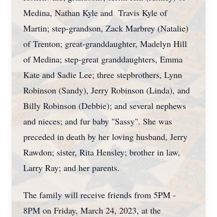
Medina, Nathan Kyle and Travis Kyle of
Martin; step-grandson, Zack Marbrey (Natalie)
of Trenton; great-granddaughter, Madelyn Hill
of Medina; step-great granddaughters, Emma
Kate and Sadie Lee; three stepbrothers, Lynn
Robinson (Sandy), Jerry Robinson (Linda), and
Billy Robinson (Debbie); and several nephews
and nieces; and fur baby "Sassy". She was
preceded in death by her loving husband, Jerry
Rawdon; sister, Rita Hensley; brother in law,
Larry Ray; and her parents.
The family will receive friends from 5PM -
8PM on Friday, March 24, 2023, at the