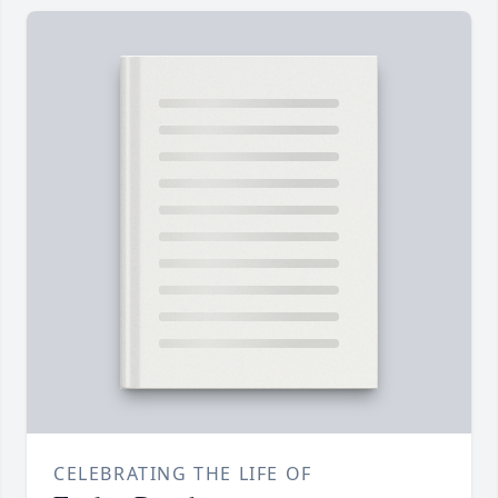
CELEBRATING THE LIFE OF