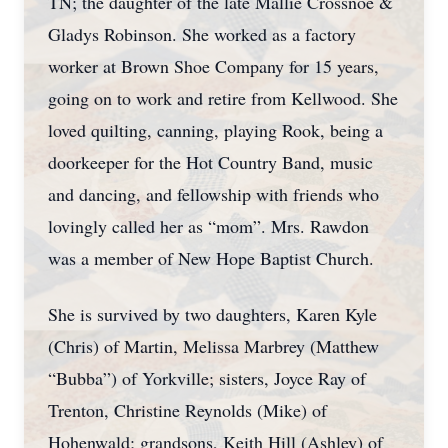
TN; the daughter of the late Mallie Crossnoe &
Gladys Robinson. She worked as a factory
worker at Brown Shoe Company for 15 years,
going on to work and retire from Kellwood. She
loved quilting, canning, playing Rook, being a
doorkeeper for the Hot Country Band, music
and dancing, and fellowship with friends who
lovingly called her as “mom”. Mrs. Rawdon
was a member of New Hope Baptist Church.
She is survived by two daughters, Karen Kyle
(Chris) of Martin, Melissa Marbrey (Matthew
“Bubba”) of Yorkville; sisters, Joyce Ray of
Trenton, Christine Reynolds (Mike) of
Hohenwald; grandsons, Keith Hill (Ashley) of