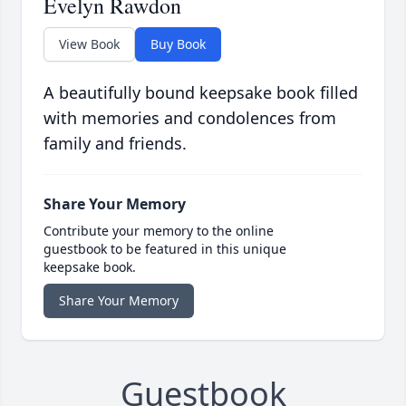
Evelyn Rawdon
View Book
Buy Book
A beautifully bound keepsake book filled
with memories and condolences from
family and friends.
Share Your Memory
Contribute your memory to the online
guestbook to be featured in this unique
keepsake book.
Share Your Memory
Guestbook