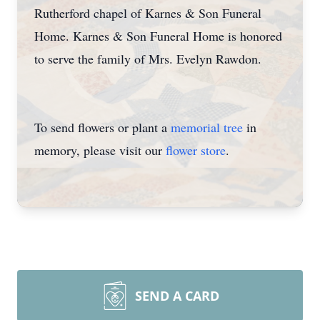
Rutherford chapel of Karnes & Son Funeral
Home. Karnes & Son Funeral Home is honored
to serve the family of Mrs. Evelyn Rawdon.
To send flowers or plant a
memorial tree
in
memory, please visit our
flower store
.
SEND A CARD