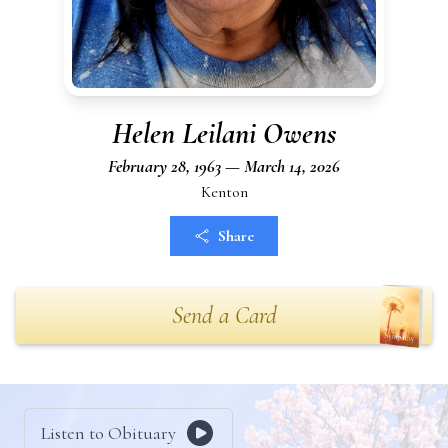
Helen Leilani Owens
February 28, 1963 — March 14, 2026
Kenton
Share
Send a Card
Listen to Obituary