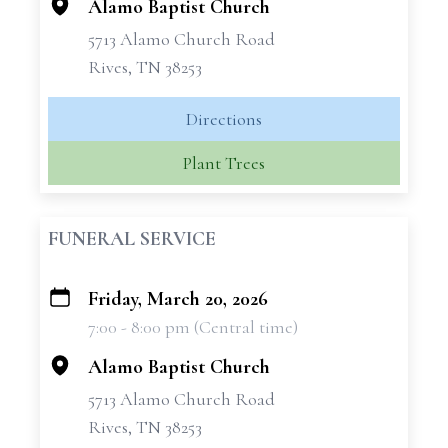
Alamo Baptist Church
5713 Alamo Church Road
Rives, TN 38253
Directions
Plant Trees
FUNERAL SERVICE
Friday, March 20, 2026
+
7:00 - 8:00 pm (Central time)
−
Alamo Baptist Church
5713 Alamo Church Road
Rives, TN 38253