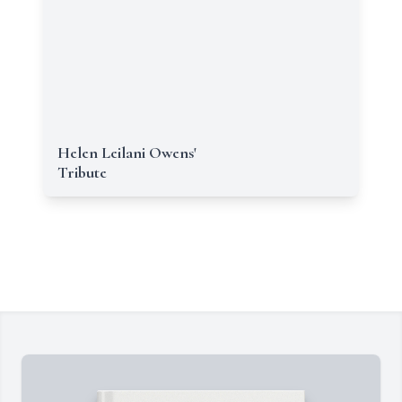
Helen Leilani Owens'
Tribute