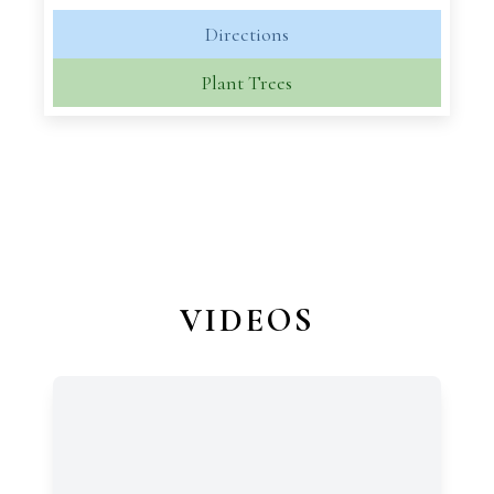
Directions
Plant Trees
VIDEOS