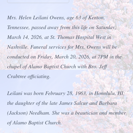
Mrs. Helen Leilani Owens, age 63 of Kenton,
Tennessee, passed away from this life on Saturday,
March 14, 2026, at St. Thomas Hospital West in
Nashville. Funeral services for Mrs. Owens will be
conducted on Friday, March 20, 2026, at 7PM in the
chapel of Alamo Baptist Church with Bro. Jeff
Crabtree officiating.
Leilani was born February 28, 1963, in Honolulu, HI;
the daughter of the late James Salcur and Barbara
(Jackson) Needham. She was a beautician and member
of Alamo Baptist Church.