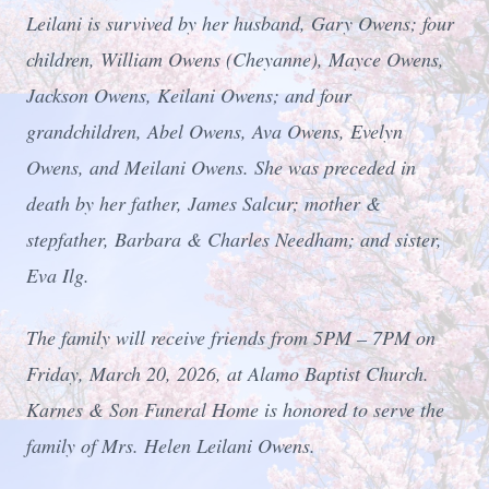
Leilani is survived by her husband, Gary Owens; four
children, William Owens (Cheyanne), Mayce Owens,
Jackson Owens, Keilani Owens; and four
grandchildren, Abel Owens, Ava Owens, Evelyn
Owens, and Meilani Owens. She was preceded in
death by her father, James Salcur; mother &
stepfather, Barbara & Charles Needham; and sister,
Eva Ilg.
The family will receive friends from 5PM – 7PM on
Friday, March 20, 2026, at Alamo Baptist Church.
Karnes & Son Funeral Home is honored to serve the
family of Mrs. Helen Leilani Owens.