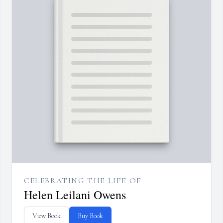
CELEBRATING THE LIFE OF
Helen Leilani Owens
View Book
Buy Book