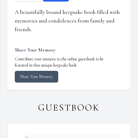
A beautifully bound keepsake book filled with
memories and condolences from family and
friends.
Share Your Memory
Contribute your memory to the online guestbook to be
featured in this unique keepsake book.
Share Your Memory
GUESTBOOK