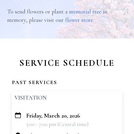
To send flowers or plant a
memorial tree
in
memory, please visit our
flower store
.
SERVICE SCHEDULE
PAST SERVICES
VISITATION
Friday, March 20, 2026
+
5:00 - 7:00 pm (Central time)
−