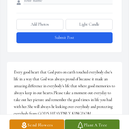
Add Photos
Light Candle
Submit Post
Every good heart that God puts on earth touched everybody else's 
life in a way that God was always proud of because it made an 
amazing difference in everybody's life that where good memories to 
always keep in our hearts.Please take a moment out everyday to 
take out her picture and remember the good times in life you had 
with her.She will always be looking over everybody and protecting 
everybody from GOD'S HEAVENLY KINGDOM.
Send Flowers
Plant A Tree
MS.DIANA SHIELD