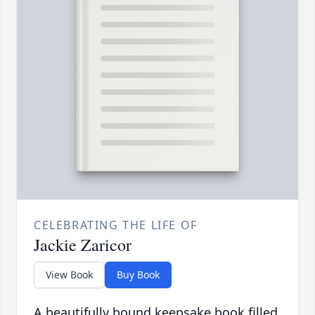
CELEBRATING THE LIFE OF
Jackie Zaricor
View Book
Buy Book
A beautifully bound keepsake book filled