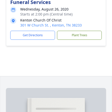
Funeral Services
Wednesday, August 26, 2020
Starts at 2:00 pm (Central time)
Kenton Church Of Christ
301 W Church St. , Kenton, TN 38233
Get Directions
Plant Trees