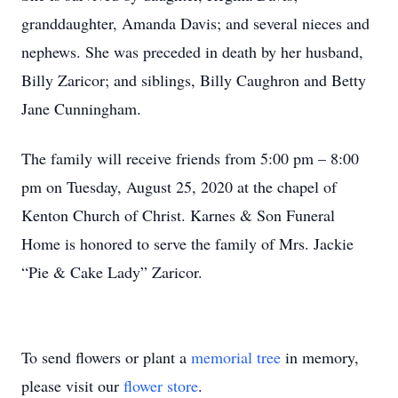
granddaughter, Amanda Davis; and several nieces and
nephews. She was preceded in death by her husband,
Billy Zaricor; and siblings, Billy Caughron and Betty
Jane Cunningham.
The family will receive friends from 5:00 pm – 8:00
pm on Tuesday, August 25, 2020 at the chapel of
Kenton Church of Christ. Karnes & Son Funeral
Home is honored to serve the family of Mrs. Jackie
“Pie & Cake Lady” Zaricor.
To send flowers or plant a
memorial tree
in memory,
please visit our
flower store
.