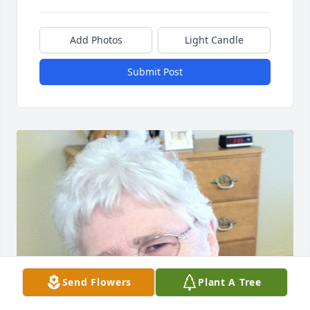
Add Photos
Light Candle
Submit Post
Send Flowers
Plant A Tree