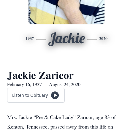
Jackie
1937
2020
Jackie Zaricor
February 16, 1937 — August 24, 2020
Listen to Obituary
Mrs. Jackie “Pie & Cake Lady” Zaricor, age 83 of
Kenton, Tennessee, passed away from this life on