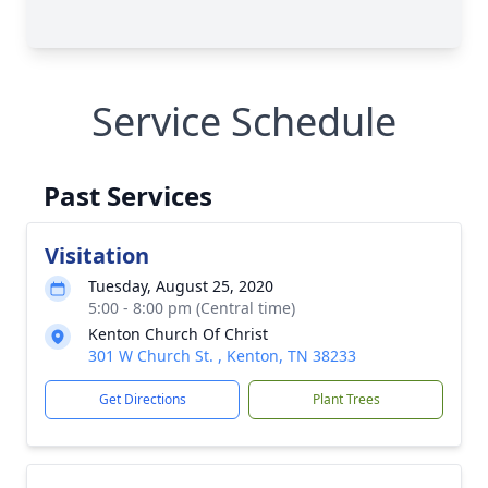
Service Schedule
Past Services
Visitation
Tuesday, August 25, 2020
5:00 - 8:00 pm (Central time)
Kenton Church Of Christ
301 W Church St. , Kenton, TN 38233
Get Directions
Plant Trees