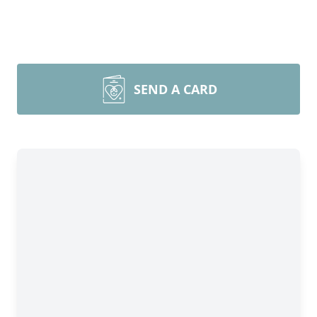
SEND A CARD