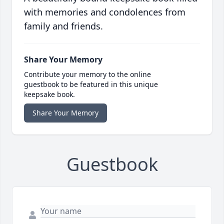
with memories and condolences from
family and friends.
Share Your Memory
Contribute your memory to the online
guestbook to be featured in this unique
keepsake book.
Share Your Memory
Guestbook