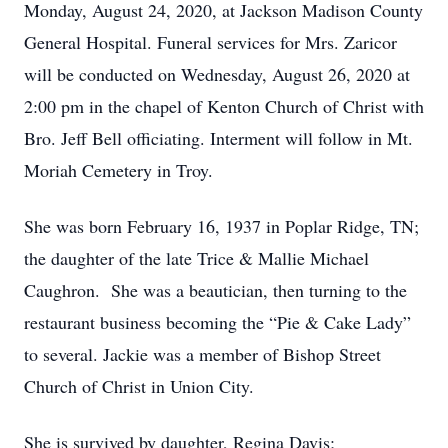
Monday, August 24, 2020, at Jackson Madison County
General Hospital. Funeral services for Mrs. Zaricor
will be conducted on Wednesday, August 26, 2020 at
2:00 pm in the chapel of Kenton Church of Christ with
Bro. Jeff Bell officiating. Interment will follow in Mt.
Moriah Cemetery in Troy.
She was born February 16, 1937 in Poplar Ridge, TN;
the daughter of the late Trice & Mallie Michael
Caughron. She was a beautician, then turning to the
restaurant business becoming the “Pie & Cake Lady”
to several. Jackie was a member of Bishop Street
Church of Christ in Union City.
She is survived by daughter, Regina Davis;