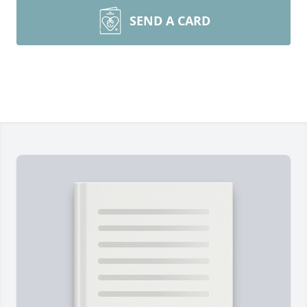
SEND A CARD