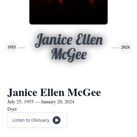
Janice Ellen
1955
2024
McGee
Janice Ellen McGee
July 25, 1955 — January 20, 2024
Dyer
Listen to Obituary