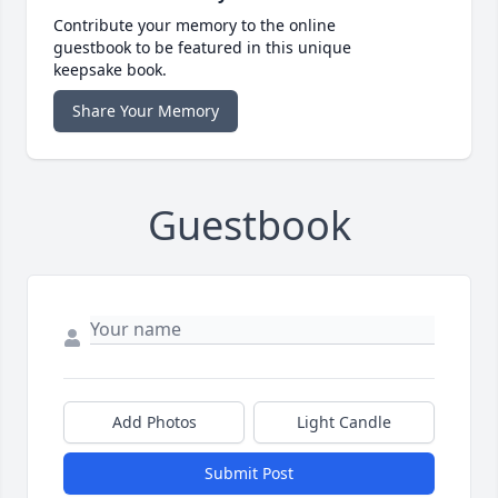
Contribute your memory to the online
guestbook to be featured in this unique
keepsake book.
Share Your Memory
Guestbook
Add Photos
Light Candle
Submit Post