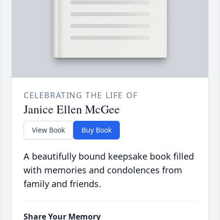
CELEBRATING THE LIFE OF
Janice Ellen McGee
View Book
Buy Book
A beautifully bound keepsake book filled
with memories and condolences from
family and friends.
Share Your Memory