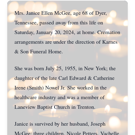
Mrs. Janice Ellen McGee, age 68 of Dyer,
Tennessee, passed away from this life on
Saturday, January 20, 2024, at home. Cremation
arrangements are under the direction of Karnes
& Son Funeral Home.
She was born July 25, 1955, in New York; the
daughter of the late Carl Edward & Catherine
Irene (Smith) Nowel Jr. She worked in the
healthcare industry and was a member of
Laneview Baptist Church in Trenton.
Janice is survived by her husband, Joseph
McGee; three children, Nicole Petters, Vachelle