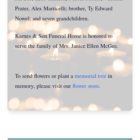
Prater, Alex Marticelli; brother, Ty Edward
Nowel; and seven grandchildren.
Karnes & Son Funeral Home is honored to
serve the family of Mrs. Janice Ellen McGee.
To send flowers or plant a
memorial tree
in
memory, please visit our
flower store
.