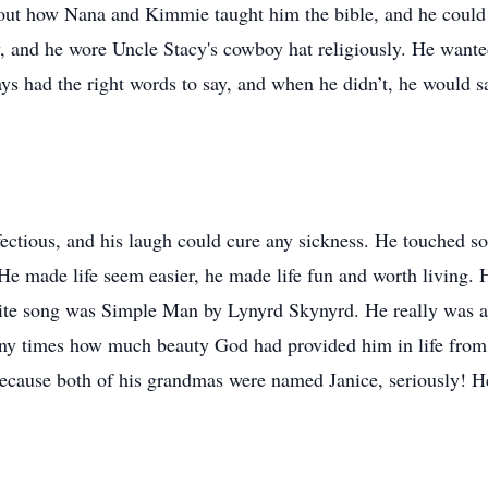
bout how Nana and Kimmie taught him the bible, and he could
y, and he wore Uncle Stacy's cowboy hat religiously. He wan
ways had the right words to say, and when he didn’t, he woul
nfectious, and his laugh could cure any sickness. He touched s
He made life seem easier, he made life fun and worth living. 
orite song was Simple Man by Lynyrd Skynyrd. He really was 
many times how much beauty God had provided him in life from 
because both of his grandmas were named Janice, seriously! H