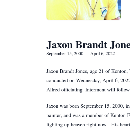
Jaxon Brandt Jon
September 15, 2000 — April 6, 2022
Jaxon Brandt Jones, age 21 of Kenton, T
conducted on Wednesday, April 6, 2022
Allred officiating. Interment will foll
Jaxon was born September 15, 2000, in
painter, and was a member of Kenton Fi
lighting up heaven right now. His hea