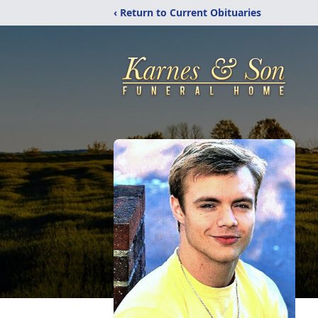
‹ Return to Current Obituaries