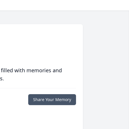
 filled with memories and
s.
Share Your Memory