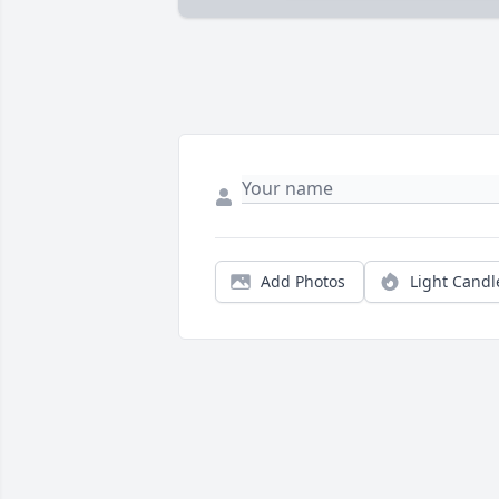
Add Photos
Light Candl