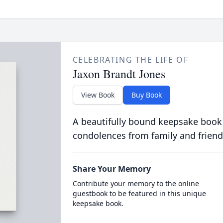
CELEBRATING THE LIFE OF
Jaxon Brandt Jones
View Book
Buy Book
A beautifully bound keepsake book
condolences from family and friend
Share Your Memory
Contribute your memory to the online
guestbook to be featured in this unique
keepsake book.