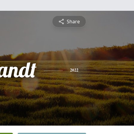
Share
andt
2022