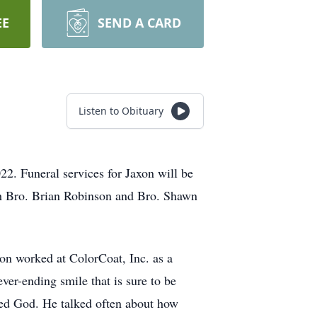
EE
SEND A CARD
Listen to Obituary
22. Funeral services for Jaxon will be
th Bro. Brian Robinson and Bro. Shawn
n worked at ColorCoat, Inc. as a
er-ending smile that is sure to be
ved God. He talked often about how