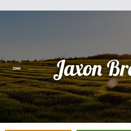
Jaxon Br
2000