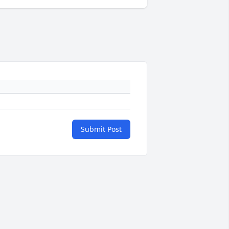
Submit Post