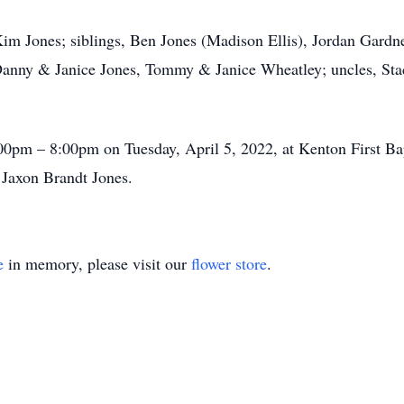
im Jones; siblings, Ben Jones (Madison Ellis), Jordan Gardner
 Danny & Janice Jones, Tommy & Janice Wheatley; uncles, S
:00pm – 8:00pm on Tuesday, April 5, 2022, at Kenton First B
 Jaxon Brandt Jones.
e
in memory, please visit our
flower store
.