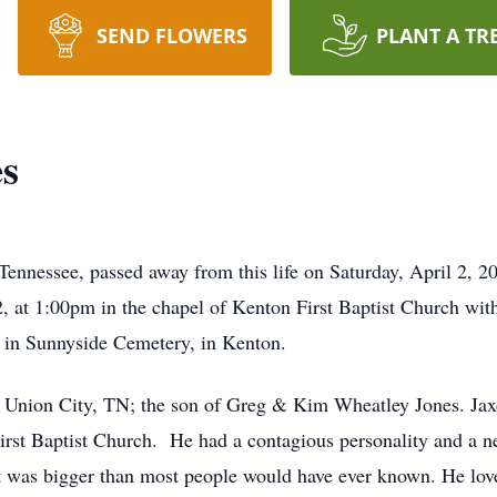
SEND FLOWERS
PLANT A TR
es
ennessee, passed away from this life on Saturday, April 2, 20
, at 1:00pm in the chapel of Kenton First Baptist Church wi
ow in Sunnyside Cemetery, in Kenton.
 Union City, TN; the son of Greg & Kim Wheatley Jones. Jaxo
rst Baptist Church. He had a contagious personality and a nev
rt was bigger than most people would have ever known. He lo