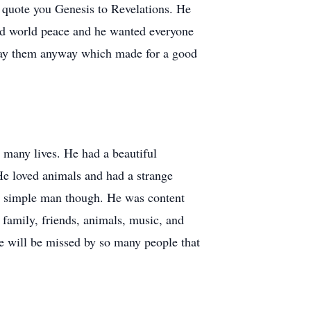
 quote you Genesis to Revelations. He
ted world peace and he wanted everyone
d say them anyway which made for a good
o many lives. He had a beautiful
He loved animals and had a strange
a simple man though. He was content
family, friends, animals, music, and
e will be missed by so many people that