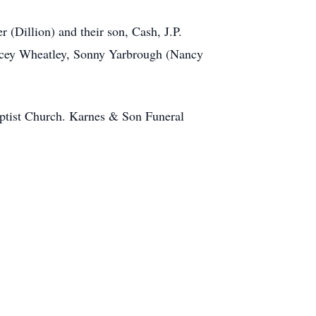
 (Dillion) and their son, Cash, J.P.
tacey Wheatley, Sonny Yarbrough (Nancy
aptist Church. Karnes & Son Funeral