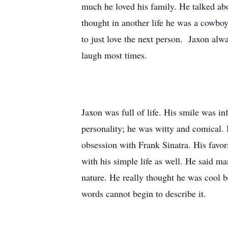
much he loved his family. He talked a
thought in another life he was a cowbo
to just love the next person. Jaxon al
laugh most times.
Jaxon was full of life. His smile was i
personality; he was witty and comical. 
obsession with Frank Sinatra. His fav
with his simple life as well. He said 
nature. He really thought he was cool 
words cannot begin to describe it.