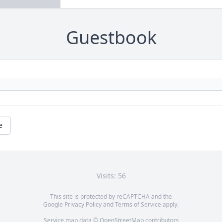
Guestbook
e
Visits: 56
This site is protected by reCAPTCHA and the
Google
Privacy Policy
and
Terms of Service
apply.
Service map data ©
OpenStreetMap
contributors