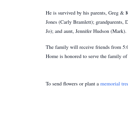
He is survived by his parents, Greg & K
Jones (Carly Bramlett); grandparents,
Jo); and aunt, Jennifer Hudson (Mark).
The family will receive friends from 5
Home is honored to serve the family of
To send flowers or plant a
memorial tre