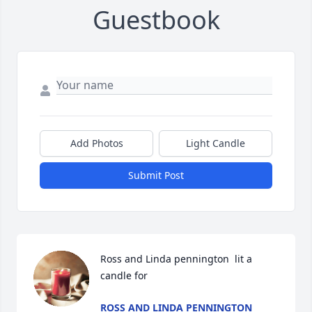
Guestbook
Add Photos
Light Candle
Submit Post
Ross and Linda pennington  lit a 
candle for
ROSS AND LINDA PENNINGTON