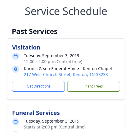
Service Schedule
Past Services
Visitation
Tuesday, September 3, 2019
12:00 - 2:00 pm (Central time)
Karnes & son Funeral Home - Kenton Chapel
217 West Church Street, Kenton, TN 38233
Get Directions
Plant Trees
Funeral Services
Tuesday, September 3, 2019
Starts at 2:00 pm (Central time)