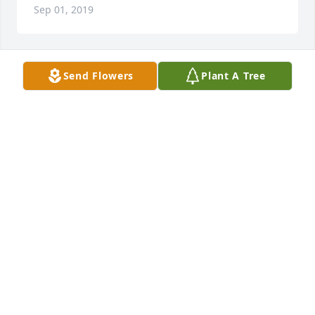
Sep 01, 2019
Send Flowers
Plant A Tree
Jeff and Nick

We were so sorry to hear about the passing of your 
Dad. He will be missed by all who knew him, but we 
will always have the memories of the good times we 
shared.

Love from the Kelleys,

TOM KELLEY
Aug 31, 2019
Jeff I’m sorry to hear about your dad. My prayers are 
with you. I hope you can spend this time grieving 