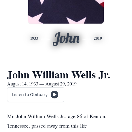
John
1933
2019
John William Wells Jr.
August 14, 1933 — August 29, 2019
Listen to Obituary
Mr. John William Wells Jr., age 86 of Kenton,
Tennessee, passed away from this life