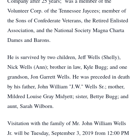
Company after 25 years; was a member of the
Volunteer Corp. of the Tennessee Jaycees; member of
the Sons of Confederate Veterans, the Retired Enlisted
Association, and the National Society Magna Charta
Dames and Barons.
He is survived by two children, Jeff Wells (Shelly),
Nick Wells (Ann); brother in law, Kyle Bugg; and one
grandson, Jon Garrett Wells. He was preceded in death
by his father, John William "J.W." Wells Sr.; mother,
Mildred Louise Gray Midyett; sister, Bettye Bugg; and
aunt, Sarah Wilborn.
Visitation with the family of Mr. John William Wells
Jr. will be Tuesday, September 3, 2019 from 12:00 PM