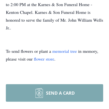
to 2:00 PM at the Karnes & Son Funeral Home -
Kenton Chapel. Karnes & Son Funeral Home is
honored to serve the family of Mr. John William Wells
Jr..
To send flowers or plant a
memorial tree
in memory,
please visit our
flower store
.
SEND A CARD