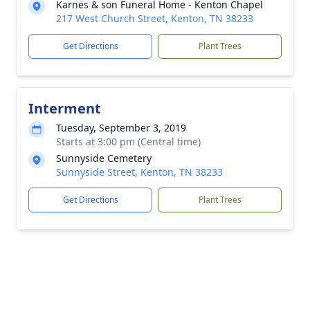
Karnes & son Funeral Home - Kenton Chapel
217 West Church Street, Kenton, TN 38233
Get Directions
Plant Trees
Interment
Tuesday, September 3, 2019
Starts at 3:00 pm (Central time)
Sunnyside Cemetery
Sunnyside Street, Kenton, TN 38233
Get Directions
Plant Trees