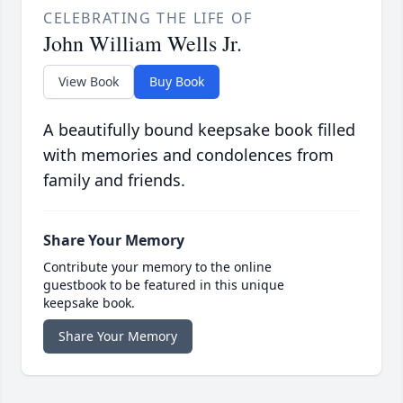
CELEBRATING THE LIFE OF
John William Wells Jr.
View Book
Buy Book
A beautifully bound keepsake book filled
with memories and condolences from
family and friends.
Share Your Memory
Contribute your memory to the online
guestbook to be featured in this unique
keepsake book.
Share Your Memory