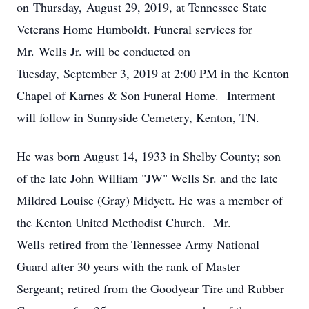
on Thursday, August 29, 2019, at Tennessee State
Veterans Home Humboldt. Funeral services for
Mr. Wells Jr. will be conducted on
Tuesday, September 3, 2019 at 2:00 PM in the Kenton
Chapel of Karnes & Son Funeral Home. Interment
will follow in Sunnyside Cemetery, Kenton, TN.
He was born August 14, 1933 in Shelby County; son
of the late John William "JW" Wells Sr. and the late
Mildred Louise (Gray) Midyett. He was a member of
the Kenton United Methodist Church. Mr.
Wells retired from the Tennessee Army National
Guard after 30 years with the rank of Master
Sergeant; retired from the Goodyear Tire and Rubber