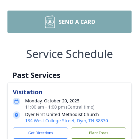
SEND A CARD
Service Schedule
Past Services
Visitation
Monday, October 20, 2025
11:00 am - 1:00 pm (Central time)
Dyer First United Methodist Church
134 West College Street, Dyer, TN 38330
Get Directions
Plant Trees