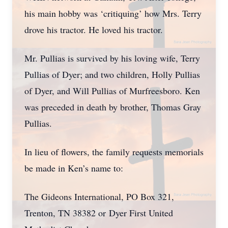
his main hobby was ‘critiquing’ how Mrs. Terry
drove his tractor. He loved his tractor.
Mr. Pullias is survived by his loving wife, Terry
Pullias of Dyer; and two children, Holly Pullias
of Dyer, and Will Pullias of Murfreesboro. Ken
was preceded in death by brother, Thomas Gray
Pullias.
In lieu of flowers, the family requests memorials
be made in Ken’s name to:
The Gideons International, PO Box 321,
Trenton, TN 38382 or
Dyer First United