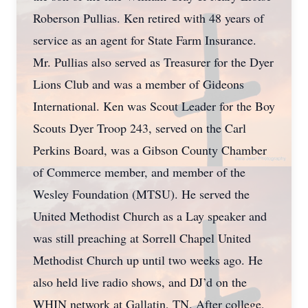
Roberson Pullias. Ken retired with 48 years of
service as an agent for State Farm Insurance.
Mr. Pullias also served as Treasurer for the Dyer
Lions Club and was a member of Gideons
International. Ken was Scout Leader for the Boy
Scouts Dyer Troop 243, served on the Carl
Perkins Board, was a Gibson County Chamber
of Commerce member, and member of the
Wesley Foundation (MTSU). He served the
United Methodist Church as a Lay speaker and
was still preaching at Sorrell Chapel United
Methodist Church up until two weeks ago. He
also held live radio shows, and DJ’d on the
WHIN network at Gallatin, TN. After college,