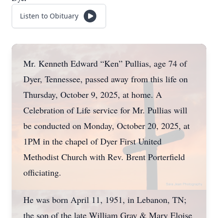
Listen to Obituary
Mr. Kenneth Edward “Ken” Pullias, age 74 of
Dyer, Tennessee, passed away from this life on
Thursday, October 9, 2025, at home. A
Celebration of Life service for Mr. Pullias will
be conducted on Monday, October 20, 2025, at
1PM in the chapel of Dyer First United
Methodist Church with Rev. Brent Porterfield
officiating.
He was born April 11, 1951, in Lebanon, TN;
the son of the late William Gray & Mary Eloise