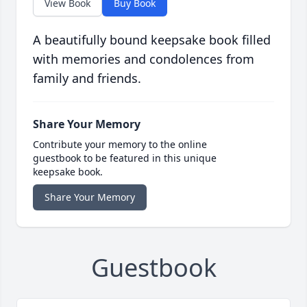
View Book
Buy Book
A beautifully bound keepsake book filled
with memories and condolences from
family and friends.
Share Your Memory
Contribute your memory to the online
guestbook to be featured in this unique
keepsake book.
Share Your Memory
Guestbook