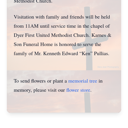
Methodist Church.
Visitation with family and friends will be held
from 11AM until service time in the chapel of
Dyer First United Methodist Church. Karnes &
Son Funeral Home is honored to serve the
family of Mr. Kenneth Edward “Ken” Pullias.
To send flowers or plant a
memorial tree
in
memory, please visit our
flower store
.