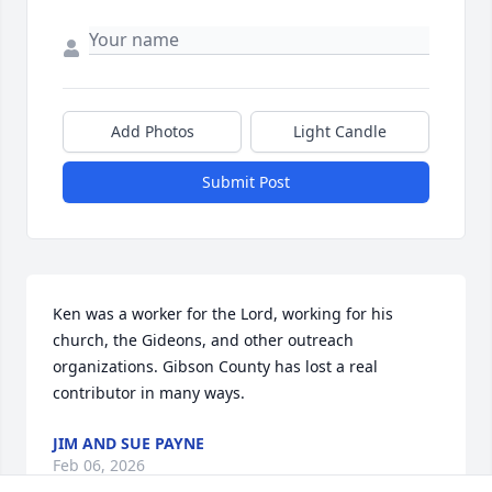
Add Photos
Light Candle
Submit Post
Ken was a worker for the Lord, working for his 
church, the Gideons, and other outreach 
organizations. Gibson County has lost a real 
contributor in many ways.
JIM AND SUE PAYNE
Feb 06, 2026