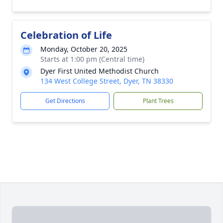
Celebration of Life
Monday, October 20, 2025
Starts at 1:00 pm (Central time)
Dyer First United Methodist Church
134 West College Street, Dyer, TN 38330
Get Directions
Plant Trees