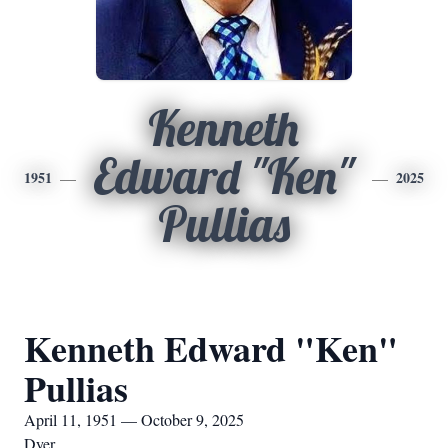
Kenneth
Edward "Ken"
1951
2025
Pullias
Kenneth Edward "Ken"
Pullias
April 11, 1951 — October 9, 2025
Dyer