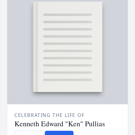
CELEBRATING THE LIFE OF
Kenneth Edward "Ken" Pullias