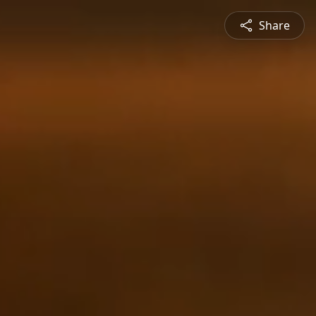
Share