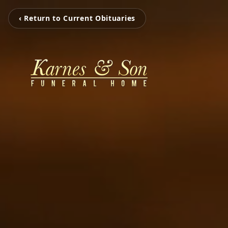
‹ Return to Current Obituaries