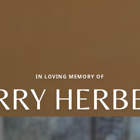
IN LOVING MEMORY OF
RRY HERB