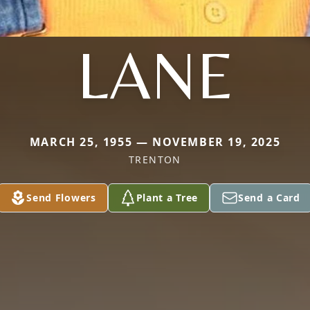
LANE
MARCH 25, 1955 — NOVEMBER 19, 2025
TRENTON
Send Flowers
Plant a Tree
Send a Card