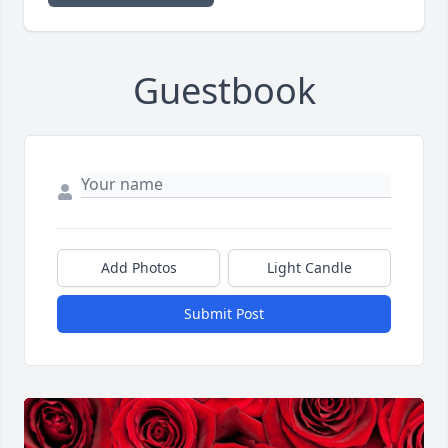
Guestbook
Add Photos
Light Candle
Submit Post