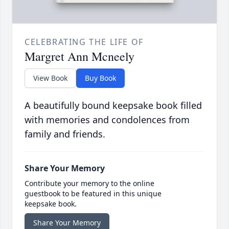
CELEBRATING THE LIFE OF
Margret Ann Mcneely
View Book
Buy Book
A beautifully bound keepsake book filled
with memories and condolences from
family and friends.
Share Your Memory
Contribute your memory to the online
guestbook to be featured in this unique
keepsake book.
Share Your Memory