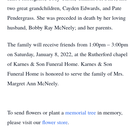
two great grandchildren, Cayden Edwards, and Pate
Pendergrass. She was preceded in death by her loving
husband, Bobby Ray McNeely; and her parents.
The family will receive friends from 1:00pm – 3:00pm
on Saturday, January 8, 2022, at the Rutherford chapel
of Karnes & Son Funeral Home. Karnes & Son
Funeral Home is honored to serve the family of Mrs.
Margret Ann McNeely.
To send flowers or plant a
memorial tree
in memory,
please visit our
flower store
.