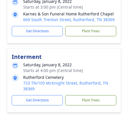
Saturday, January 8, 2022
Starts at 3:00 pm (Central time)
Karnes & Son Funeral Home Rutherford Chapel
669 South Trenton Street, Rutherford, TN 38369
Get Directions
Plant Trees
Interment
Saturday, January 8, 2022
Starts at 4:00 pm (Central time)
Rutherford Cemetery
723 TN/105 McKnight Street, Rutherford, TN
38369
Get Directions
Plant Trees