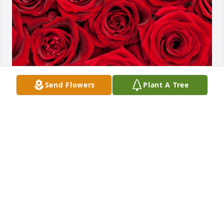
Send Flowers
Plant A Tree
Friends and Family uploaded 1 to the gallery.
FRIENDS AND FAMILY
Jan 05, 2022
Visits: 17