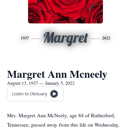
Margret
1937
2022
Margret Ann Mcneely
August 13, 1937 — January 5, 2022
Listen to Obituary
Mrs. Margret Ann McNeely, age 84 of Rutherford,
Tennessee, passed away from this life on Wednesday,