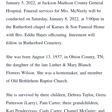
January 5, 2022, at Jackson Madison County General
Hospital. Funeral services for Mrs. McNeely will be
conducted on Saturday, January 8, 2022, at 3:00pm in
the Rutherford chapel of Karnes & Son Funeral Home
with Bro. Eddie Hayes officiating. Interment will
follow in Rutherford Cemetery.
She was born August 13, 1937, in Obion County, TN;
the daughter of the late Luther & Mary Blanch
Flowers Wilson. She was a homemaker, and member
of Old Bethlehem Baptist Church.
She is survived by three children, Debora Taylor, Greta
Patterson (Larry), Pam Carter; three grandchildren,
Kari Pendergrass, Cody Carter, Chantel McGuire; and