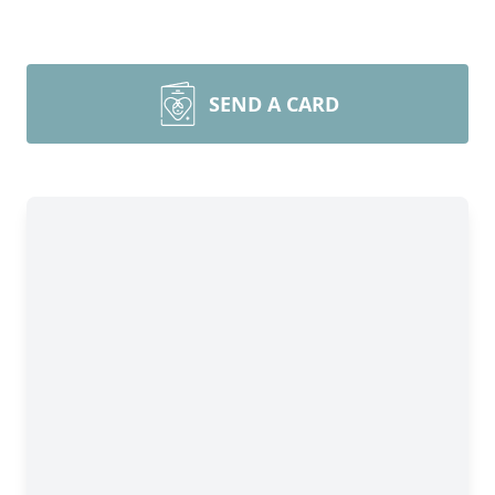
SEND A CARD