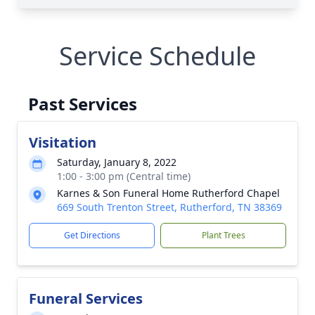
Service Schedule
Past Services
Visitation
Saturday, January 8, 2022
1:00 - 3:00 pm (Central time)
Karnes & Son Funeral Home Rutherford Chapel
669 South Trenton Street, Rutherford, TN 38369
Get Directions
Plant Trees
Funeral Services