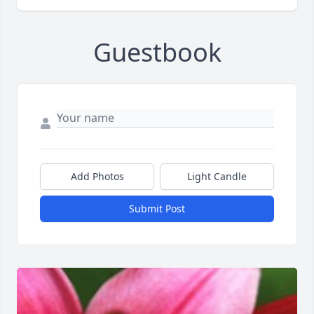
Guestbook
Add Photos
Light Candle
Submit Post