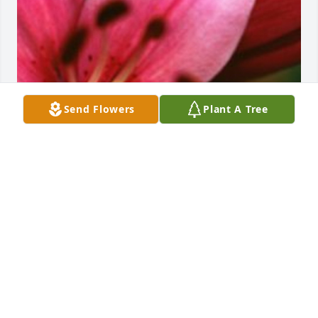
Send Flowers
Plant A Tree
Friends and Family uploaded 1 to the gallery.
FRIENDS AND FAMILY
Feb 03, 2018
Visits: 15