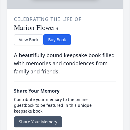
CELEBRATING THE LIFE OF
Marion Flowers
View Book
Buy Book
A beautifully bound keepsake book filled
with memories and condolences from
family and friends.
Share Your Memory
Contribute your memory to the online
guestbook to be featured in this unique
keepsake book.
Share Your Memory