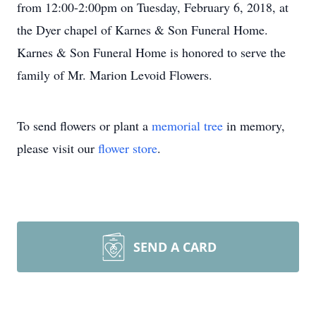
from 12:00-2:00pm on Tuesday, February 6, 2018, at
the Dyer chapel of Karnes & Son Funeral Home.
Karnes & Son Funeral Home is honored to serve the
family of Mr. Marion Levoid Flowers.
To send flowers or plant a
memorial tree
in memory,
please visit our
flower store
.
SEND A CARD