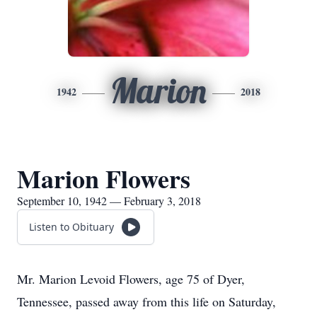
Marion
1942
2018
Marion Flowers
September 10, 1942 — February 3, 2018
Listen to Obituary
Mr. Marion Levoid Flowers, age 75 of Dyer,
Tennessee, passed away from this life on Saturday,