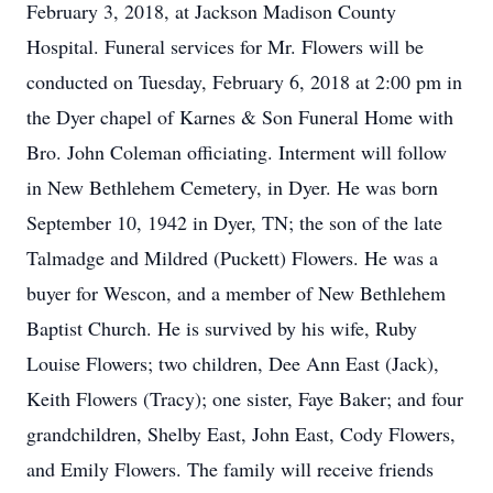
February 3, 2018, at Jackson Madison County
Hospital. Funeral services for Mr. Flowers will be
conducted on Tuesday, February 6, 2018 at 2:00 pm in
the Dyer chapel of Karnes & Son Funeral Home with
Bro. John Coleman officiating. Interment will follow
in New Bethlehem Cemetery, in Dyer. He was born
September 10, 1942 in Dyer, TN; the son of the late
Talmadge and Mildred (Puckett) Flowers. He was a
buyer for Wescon, and a member of New Bethlehem
Baptist Church. He is survived by his wife, Ruby
Louise Flowers; two children, Dee Ann East (Jack),
Keith Flowers (Tracy); one sister, Faye Baker; and four
grandchildren, Shelby East, John East, Cody Flowers,
and Emily Flowers. The family will receive friends