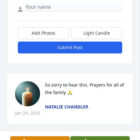
Add Photos
Light Candle
Submit Post
So sorry to hear this. Prayers for all of 
the family 🙏
NATALIE CHANDLER
Jan 24, 2025