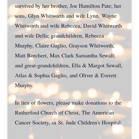
survived by her brother, Joe Hamilton Pate; her
sons, Glyn Whitworth and wife Lynn, Wayne
Whitworth and wife Rebecca, David Whitworth
and wife Della; grandchildren, Rebecca
Murphy, Claire Gaglio, Grayson Whitworth,
Matt Borchert, Max Clark Samantha Sewall;
and great-grandchildren, Ella & Margot Sewall,
Atlas & Sophia Gaglio, and Oliver & Everett
Murphy.
In lieu of flowers, please make donations to the
Rutherford Church of Christ, The American
Cancer Society, or St. Jude Children's Hospital.