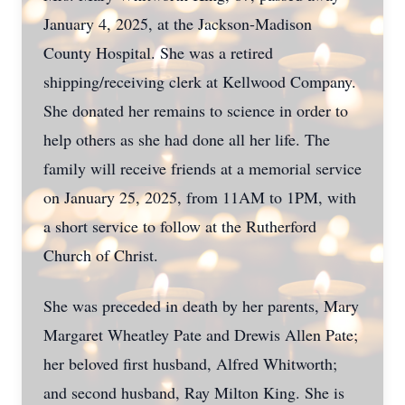
January 4, 2025, at the Jackson-Madison
County Hospital. She was a retired
shipping/receiving clerk at Kellwood Company.
She donated her remains to science in order to
help others as she had done all her life. The
family will receive friends at a memorial service
on January 25, 2025, from 11AM to 1PM, with
a short service to follow at the Rutherford
Church of Christ.
She was preceded in death by her parents, Mary
Margaret Wheatley Pate and Drewis Allen Pate;
her beloved first husband, Alfred Whitworth;
and second husband, Ray Milton King. She is