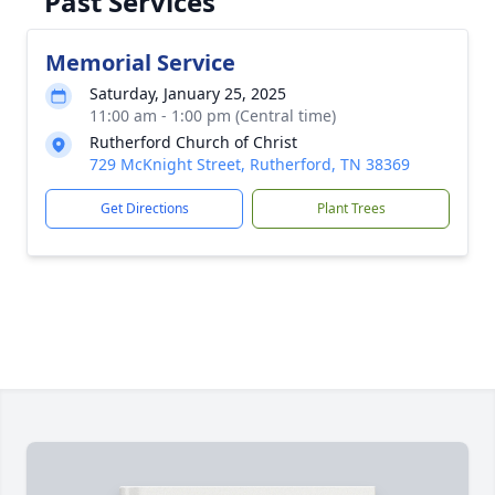
Past Services
Memorial Service
Saturday, January 25, 2025
11:00 am - 1:00 pm (Central time)
Rutherford Church of Christ
729 McKnight Street, Rutherford, TN 38369
Get Directions
Plant Trees