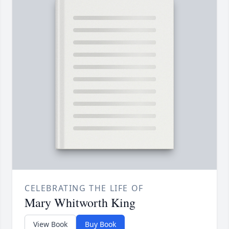
CELEBRATING THE LIFE OF
Mary Whitworth King
View Book
Buy Book