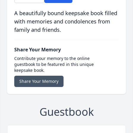
A beautifully bound keepsake book filled
with memories and condolences from
family and friends.
Share Your Memory
Contribute your memory to the online
guestbook to be featured in this unique
keepsake book.
Share Your Memory
Guestbook