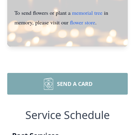
To send flowers or plant a
memorial tree
in
memory, please visit our
flower store
.
SEND A CARD
Service Schedule