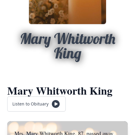
Mary Whitworth
King
Mary Whitworth King
Listen to Obituary
Mrs. Mary Whitworth King, 87, passed away