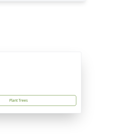
Plant Trees