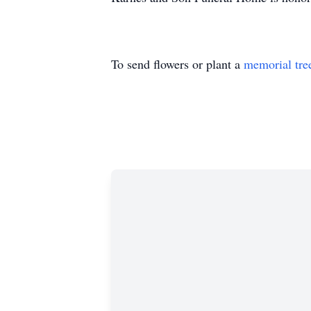
To send flowers or plant a
memorial tre