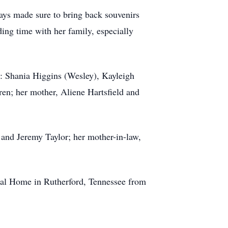
ways made sure to bring back souvenirs
ing time with her family, especially
s: Shania Higgins (Wesley), Kayleigh
en; her mother, Aliene Hartsfield and
 and Jeremy Taylor; her mother-in-law,
ral Home in Rutherford, Tennessee from