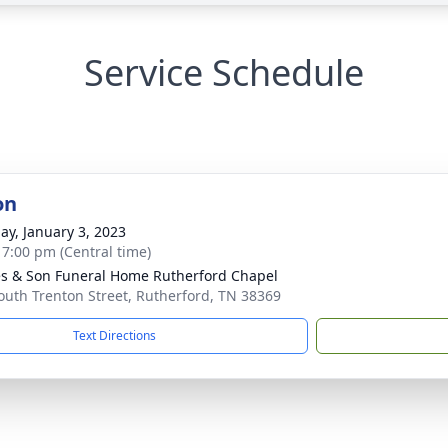
Service Schedule
on
ay, January 3, 2023
- 7:00 pm (Central time)
s & Son Funeral Home Rutherford Chapel
outh Trenton Street, Rutherford, TN 38369
Text Directions