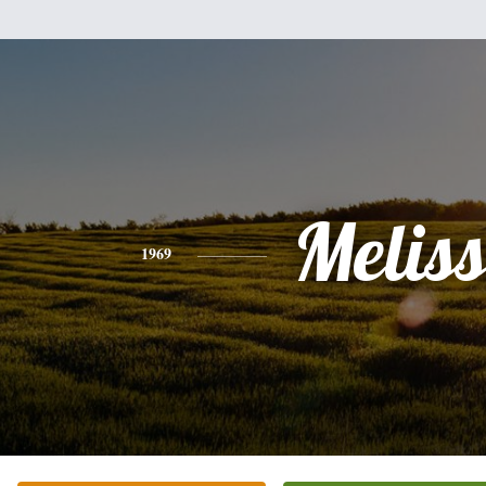
Melis
1969