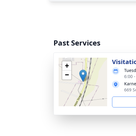
Past Services
Visitati
+
Tuesd
−
6:00 
Karne
669 S