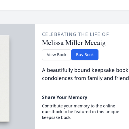
CELEBRATING THE LIFE OF
Melissa Miller Mccaig
View Book
Buy Book
A beautifully bound keepsake book
condolences from family and friend
Share Your Memory
Contribute your memory to the online
guestbook to be featured in this unique
keepsake book.