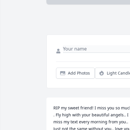
Add Photos
Light Candl
RIP my sweet friend! I miss you so muc
. Fly high with your beautiful angels.. I 
miss my text every morning from you.. 
Just not the same without you.. love you