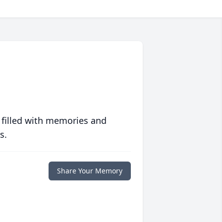
 filled with memories and
s.
Share Your Memory