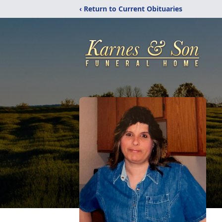
‹ Return to Current Obituaries