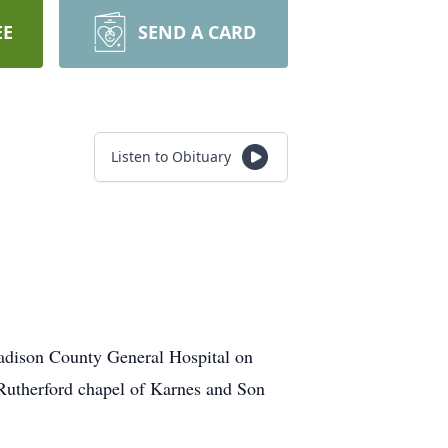
EE
SEND A CARD
Listen to Obituary
adison County General Hospital on
 Rutherford chapel of Karnes and Son