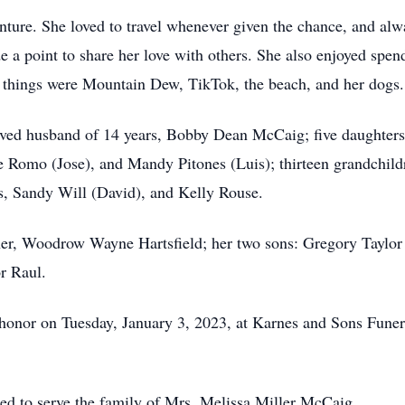
nture. She loved to travel whenever given the chance, and al
 a point to share her love with others. She also enjoyed spend
e things were Mountain Dew, TikTok, the beach, and her dogs.
loved husband of 14 years, Bobby Dean McCaig; five daughter
Romo (Jose), and Mandy Pitones (Luis); thirteen grandchildr
rs, Sandy Will (David), and Kelly Rouse.
ther, Woodrow Wayne Hartsfield; her two sons: Gregory Taylor
r Raul.
 honor on Tuesday, January 3, 2023, at Karnes and Sons Fune
d to serve the family of Mrs. Melissa Miller McCaig.