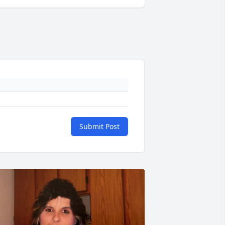
Submit Post