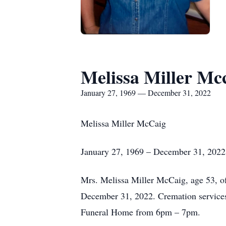
Melissa Miller Mc
January 27, 1969 — December 31, 2022
Melissa Miller McCaig
January 27, 1969 – December 31, 2022
Mrs. Melissa Miller McCaig, age 53, o
December 31, 2022. Cremation services 
Funeral Home from 6pm – 7pm.