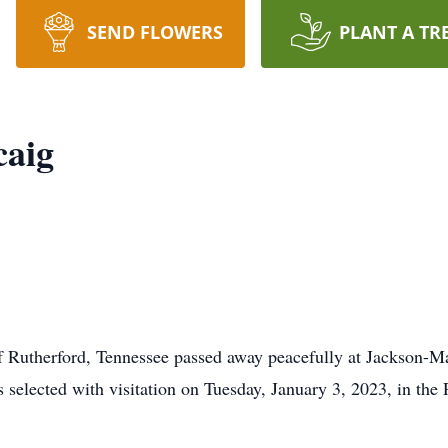
SEND FLOWERS
PLANT A TR
caig
f Rutherford, Tennessee passed away peacefully at Jackson-M
selected with visitation on Tuesday, January 3, 2023, in the