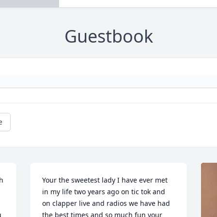
Guestbook
e
h 
Your the sweetest lady I have ever met 
in my life two years ago on tic tok and 
on clapper live and radios we have had 
 
the best times and so much fun your 