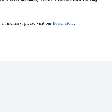
e
in memory, please visit our
flower store
.