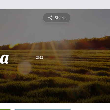
Share
sa
2022