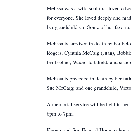
Melissa was a wild soul that loved adve
for everyone. She loved deeply and made
her grandchildren. Some of her favorit
Melissa is survived in death by her be
Rogers, Cynthia McCaig (Juan), Bobbie 
her brother, Wade Hartsfield, and siste
Melissa is preceded in death by her fa
Sue McCaig; and one grandchild, Victo
A memorial service will be held in her
6pm to 7pm.
Karnes and Son Funeral Home is honore