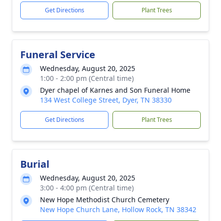
Get Directions
Plant Trees
Funeral Service
Wednesday, August 20, 2025
1:00 - 2:00 pm (Central time)
Dyer chapel of Karnes and Son Funeral Home
134 West College Street, Dyer, TN 38330
Get Directions
Plant Trees
Burial
Wednesday, August 20, 2025
3:00 - 4:00 pm (Central time)
New Hope Methodist Church Cemetery
New Hope Church Lane, Hollow Rock, TN 38342