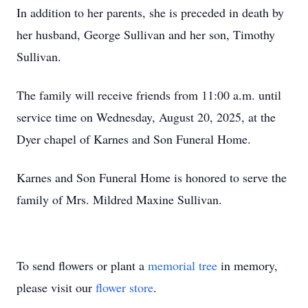
In addition to her parents, she is preceded in death by
her husband, George Sullivan and her son, Timothy
Sullivan.
The family will receive friends from 11:00 a.m. until
service time on Wednesday, August 20, 2025, at the
Dyer chapel of Karnes and Son Funeral Home.
Karnes and Son Funeral Home is honored to serve the
family of Mrs. Mildred Maxine Sullivan.
To send flowers or plant a
memorial tree
in memory,
please visit our
flower store
.