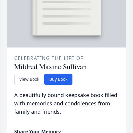
CELEBRATING THE LIFE OF
Mildred Maxine Sullivan
View Book
Buy Book
A beautifully bound keepsake book filled
with memories and condolences from
family and friends.
Share Your Memory