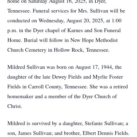
home on Saturday August 16, 2025, in Dyer,
Tennessee. Funeral services for Mrs. Sullivan will be
conducted on Wednesday, August 20, 2025, at 1:00
p.m. in the Dyer chapel of Karnes and Son Funeral
Home. Burial will follow in New Hope Methodist
Church Cemetery in Hollow Rock, Tennessee.
Mildred Sullivan was born on August 17, 1944, the
daughter of the late Dewey Fields and Myrlie Foster
Fields in Carroll County, Tennessee. She was a retired
homemaker and a member of the Dyer Church of
Christ.
Mildred is survived by a daughter, Stefanie Sullivan; a
son, James Sullivan; and brother, Elbert Dennis Fields.