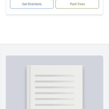
Get Directions
Plant Trees