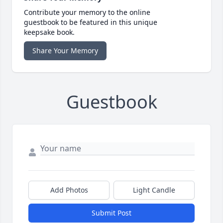
Contribute your memory to the online
guestbook to be featured in this unique
keepsake book.
Share Your Memory
Guestbook
Add Photos
Light Candle
Submit Post