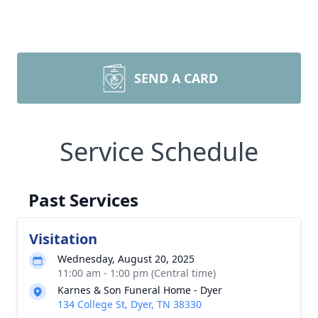
SEND A CARD
Service Schedule
Past Services
Visitation
Wednesday, August 20, 2025
11:00 am - 1:00 pm (Central time)
Karnes & Son Funeral Home - Dyer
134 College St, Dyer, TN 38330