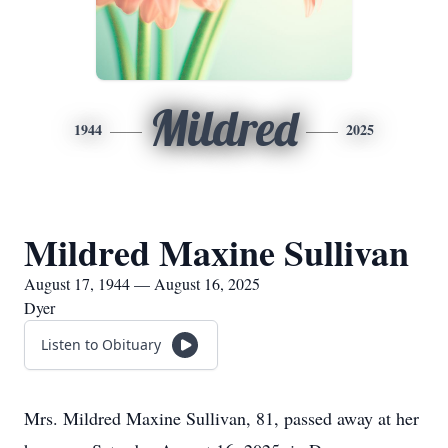
Mildred
1944
2025
Mildred Maxine Sullivan
August 17, 1944 — August 16, 2025
Dyer
Listen to Obituary
Mrs. Mildred Maxine Sullivan, 81, passed away at her