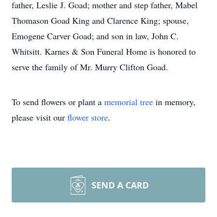
father, Leslie J. Goad; mother and step father, Mabel
Thomason Goad King and Clarence King; spouse,
Emogene Carver Goad; and son in law, John C.
Whitsitt. Karnes & Son Funeral Home is honored to
serve the family of Mr. Murry Clifton Goad.
To send flowers or plant a
memorial tree
in memory,
please visit our
flower store
.
SEND A CARD