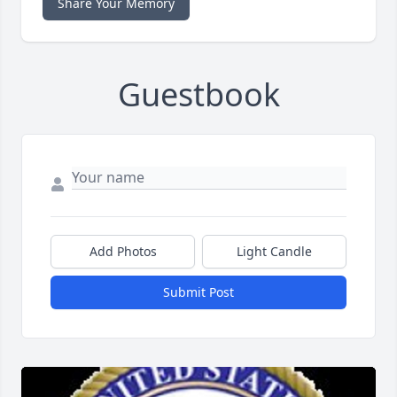
Share Your Memory
Guestbook
Add Photos
Light Candle
Submit Post