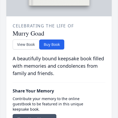
CELEBRATING THE LIFE OF
Murry Goad
View Book
Buy Book
A beautifully bound keepsake book filled
with memories and condolences from
family and friends.
Share Your Memory
Contribute your memory to the online
guestbook to be featured in this unique
keepsake book.