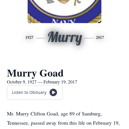
Murry
1927
2017
Murry Goad
October 9, 1927 — February 19, 2017
Listen to Obituary
Mr. Murry Clifton Goad, age 89 of Samburg,
Tennessee, passed away from this life on February 19,