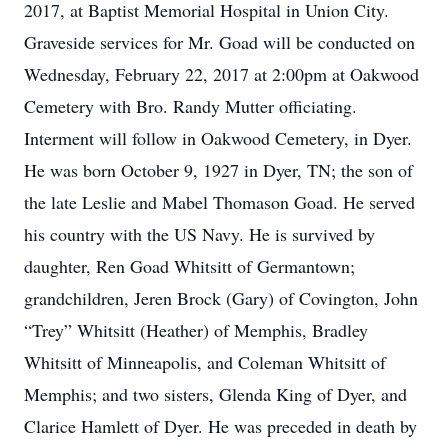
2017, at Baptist Memorial Hospital in Union City.
Graveside services for Mr. Goad will be conducted on
Wednesday, February 22, 2017 at 2:00pm at Oakwood
Cemetery with Bro. Randy Mutter officiating.
Interment will follow in Oakwood Cemetery, in Dyer.
He was born October 9, 1927 in Dyer, TN; the son of
the late Leslie and Mabel Thomason Goad. He served
his country with the US Navy. He is survived by
daughter, Ren Goad Whitsitt of Germantown;
grandchildren, Jeren Brock (Gary) of Covington, John
“Trey” Whitsitt (Heather) of Memphis, Bradley
Whitsitt of Minneapolis, and Coleman Whitsitt of
Memphis; and two sisters, Glenda King of Dyer, and
Clarice Hamlett of Dyer. He was preceded in death by