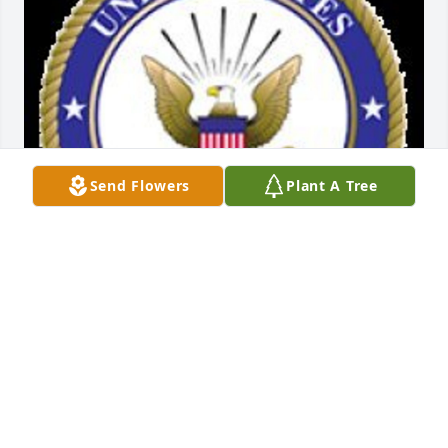
Send Flowers
Plant A Tree
Friends and Family uploaded 1 to the gallery.
FRIENDS AND FAMILY
Feb 19, 2017