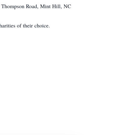
925 Thompson Road, Mint Hill, NC
arities of their choice.