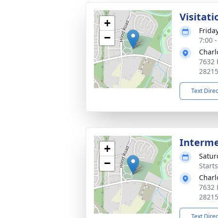
Visitati
+
Frida
−
7:00 
Charl
7632 
2821
Text Dire
Interm
+
Satur
−
Start
Charl
7632 
2821
Text Dire