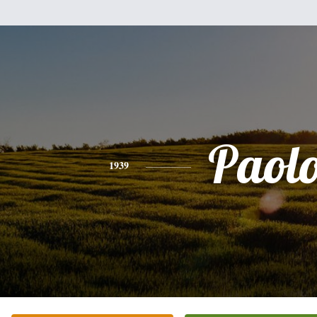
Paol
1939