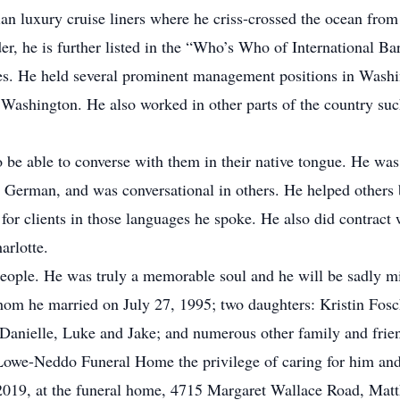
lian luxury cruise liners where he criss-crossed the ocean f
der, he is further listed in the “Who’s Who of International Ba
tes. He held several prominent management positions in Wash
shington. He also worked in other parts of the country such 
o be able to converse with them in their native tongue. He was 
d German, and was conversational in others. He helped others
 for clients in those languages he spoke. He also did contract 
arlotte.
people. He was truly a memorable soul and he will be sadly 
whom he married on July 27, 1995; two daughters: Kristin Fos
 Danielle, Luke and Jake; and numerous other family and frie
Lowe-Neddo Funeral Home the privilege of caring for him and 
 2019, at the funeral home, 4715 Margaret Wallace Road, Mat