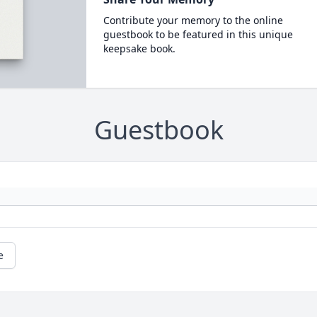
Contribute your memory to the online
guestbook to be featured in this unique
keepsake book.
Guestbook
e