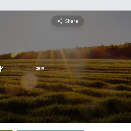
Share
o
2019