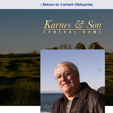
‹ Return to Current Obituaries