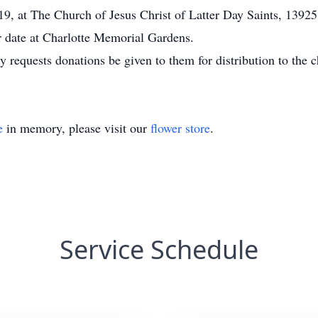
019, at The Church of Jesus Christ of Latter Day Saints, 13
er date at Charlotte Memorial Gardens.
ly requests donations be given to them for distribution to the ch
e
in memory, please visit our
flower store
.
Service Schedule