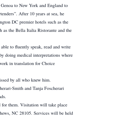
rom Genoa to New York and England to
rtenders”. After 10 years at sea, he
ington DC premier hotels such as the
as the Bella Italia Ristorante and the
able to fluently speak, read and write
 by doing medical interpretations where
work in translation for Choice
missed by all who knew him.
cherari-Smith and Tanja Foscherari
nds.
for them. Visitation will take place
thews, NC 28105. Services will be held