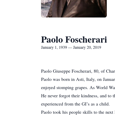
Paolo Foscherari
January 1, 1939 — January 20, 2019
Paolo Giuseppe Foscherari, 80, of Char
Paolo was born in Asti, Italy, on Janu
enjoyed stomping grapes. As World War 
He never forgot their kindness, and to 
experienced from the GI’s as a child.
Paolo took his people skills to the nex