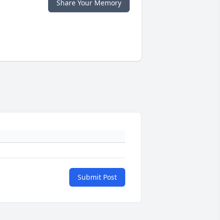
Share Your Memory
Submit Post