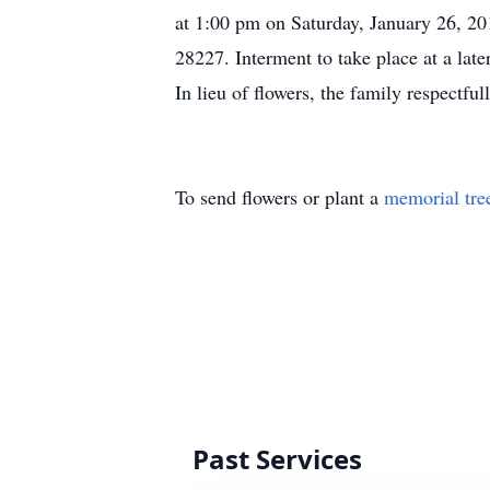
at 1:00 pm on Saturday, January 26, 2
28227. Interment to take place at a lat
In lieu of flowers, the family respectful
To send flowers or plant a
memorial tre
Past Services