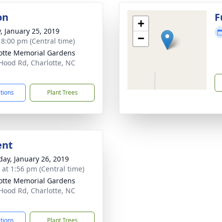
on
F
+
y, January 25, 2019
−
- 8:00 pm (Central time)
otte Memorial Gardens
Hood Rd, Charlotte, NC
5
ctions
Plant Trees
ent
day, January 26, 2019
s at 1:56 pm (Central time)
otte Memorial Gardens
Hood Rd, Charlotte, NC
5
ctions
Plant Trees