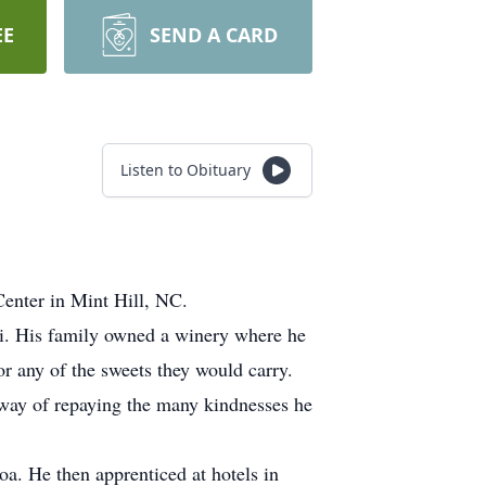
EE
SEND A CARD
Listen to Obituary
Center in Mint Hill, NC.
ri. His family owned a winery where he
r any of the sweets they would carry.
a way of repaying the many kindnesses he
oa. He then apprenticed at hotels in