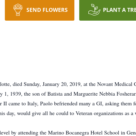
SEND FLOWERS
PLANT A TR
lotte, died Sunday, January 20, 2019, at the Novant Medical 
ary 1, 1939, the son of Batista and Marguerite Nebbia Foshera
II came to Italy, Paolo befriended many a GI, asking them fo
this day, would give all he could to Veteran organizations as 
t level by attending the Marino Bocanegra Hotel School in Gen