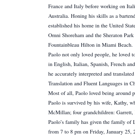
France and Italy before working on Ita
Australia. Honing his skills as a barten
established his home in the United Sta
Omni Shoreham and the Sheraton Park Wa
Fountainbleau Hilton in Miami Beach.
Paolo not only loved people, he loved t
in English, Italian, Spanish, French an
he accurately interpreted and translated
Translation and Fluent Languages in Ch
Most of all, Paolo loved being around 
Paolo is survived by his wife, Kathy, 
McMillan; four grandchildren: Garrett,
Paolo’s family has given the family of 
from 7 to 8 pm on Friday, January 25,