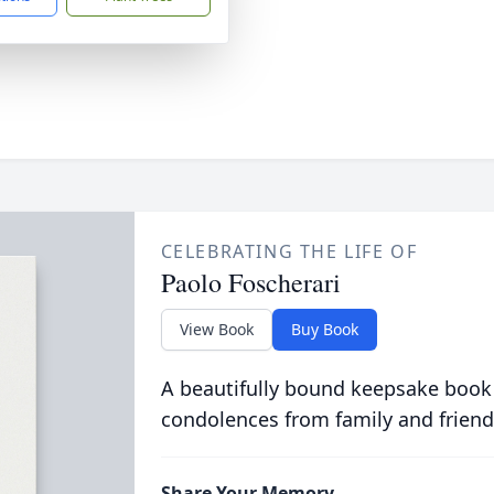
CELEBRATING THE LIFE OF
Paolo Foscherari
View Book
Buy Book
A beautifully bound keepsake book
condolences from family and friend
Share Your Memory