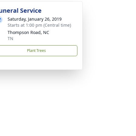
uneral Service
Saturday, January 26, 2019
Starts at 1:00 pm (Central time)
Thompson Road, NC
TN
Plant Trees