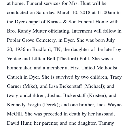
at home. Funeral services for Mrs. Hunt will be
conducted on Saturday, March 10, 2018 at 11:00am in
the Dyer chapel of Karnes & Son Funeral Home with
Bro. Randy Mutter officiating. Interment will follow in
Poplar Grove Cemetery, in Dyer. She was born July
20, 1936 in Bradford, TN; the daughter of the late Loy
Venice and Lillian Bell (Thetford) Pohl. She was a
homemaker, and a member at First United Methodist
Church in Dyer. She is survived by two children, Tracy
Garner (Mike), and Lisa Bickerstaff (Michael); and
two grandchildren, Joshua Bickerstaff (Kristen), and
Kennedy Yergin (Derek); and one brother, Jack Wayne
McGill. She was preceded in death by her husband,
David Hunt; her parents; and one daughter, Tammy