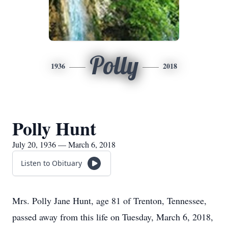
Polly
1936
2018
Polly Hunt
July 20, 1936 — March 6, 2018
Listen to Obituary
Mrs. Polly Jane Hunt, age 81 of Trenton, Tennessee,
passed away from this life on Tuesday, March 6, 2018,