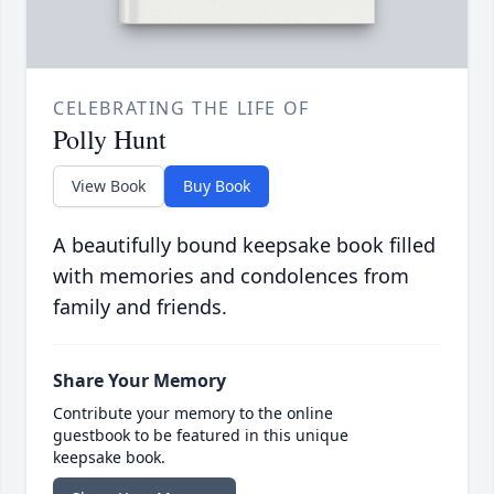
CELEBRATING THE LIFE OF
Polly Hunt
View Book
Buy Book
A beautifully bound keepsake book filled
with memories and condolences from
family and friends.
Share Your Memory
Contribute your memory to the online
guestbook to be featured in this unique
keepsake book.