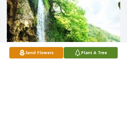
Send Flowers
Plant A Tree
Friends and Family uploaded 1 to the gallery.
FRIENDS AND FAMILY
Mar 06, 2018