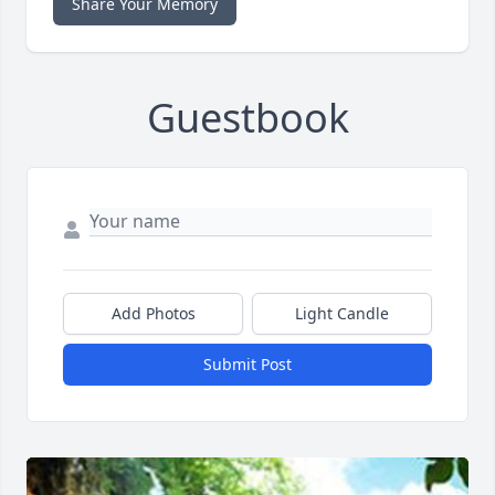
Share Your Memory
Guestbook
Add Photos
Light Candle
Submit Post