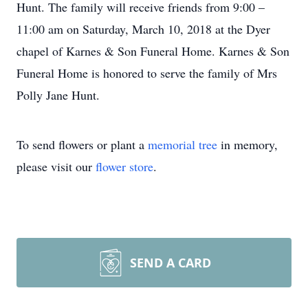
Hunt. The family will receive friends from 9:00 –
11:00 am on Saturday, March 10, 2018 at the Dyer
chapel of Karnes & Son Funeral Home. Karnes & Son
Funeral Home is honored to serve the family of Mrs
Polly Jane Hunt.
To send flowers or plant a
memorial tree
in memory,
please visit our
flower store
.
SEND A CARD