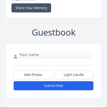
Share Your Memory
Guestbook
Add Photos
Light Candle
Submit Post