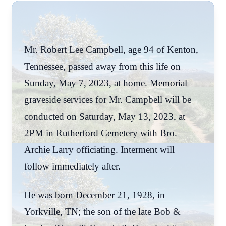
Mr. Robert Lee Campbell, age 94 of Kenton,
Tennessee, passed away from this life on
Sunday, May 7, 2023, at home. Memorial
graveside services for Mr. Campbell will be
conducted on Saturday, May 13, 2023, at
2PM in Rutherford Cemetery with Bro.
Archie Larry officiating. Interment will
follow immediately after.
He was born December 21, 1928, in
Yorkville, TN; the son of the late Bob &