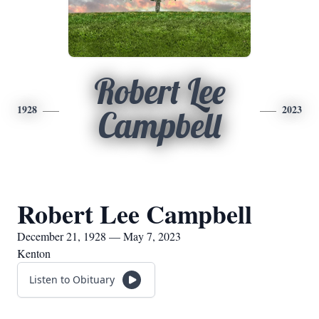
Robert Lee
1928
2023
Campbell
Robert Lee Campbell
December 21, 1928 — May 7, 2023
Kenton
Listen to Obituary