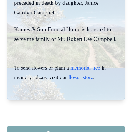
preceded in death by daughter, Janice
Carolyn Campbell.
Karnes & Son Funeral Home is honored to
serve the family of Mr. Robert Lee Campbell.
To send flowers or plant a
memorial tree
in
memory, please visit our
flower store
.