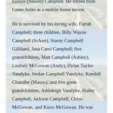
Eunice (Newell) Campbell. He retired from
Green Acres as a mobile home mover.
He is survived by his loving wife, Farrah
Campbell; three children, Billy Wayne
Campbell (JoAnn), Stacey Campbell
Gilliland, Jana Carol Campbell; five
grandchildren, Matt Campbell (Ashley),
Lindsey McGowan (Andy), Dylan Taylor
Vandyke, Jordan Campbell Vandyke, Kendell
Chandler (Mason); and five great-
grandchildren, Addaleigh Vandyke, Hailey
Campbell, Jackson Campbell, Chloe
McGowan, and Knox McGowan. He was