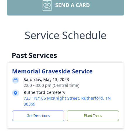
SEND A CARD
Service Schedule
Past Services
Memorial Graveside Service
Saturday, May 13, 2023
2:00 - 3:00 pm (Central time)
Rutherford Cemetery
723 TN/105 McKnight Street, Rutherford, TN
38369
Get Directions
Plant Trees