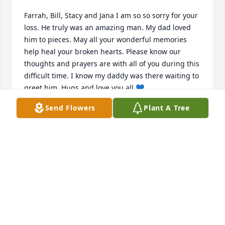
Farrah, Bill, Stacy and Jana I am so so sorry for your 
loss. He truly was an amazing man. My dad loved 
him to pieces. May all your wonderful memories 
help heal your broken hearts. Please know our 
thoughts and prayers are with all of you during this 
difficult time. I know my daddy was there waiting to 
greet him. Hugs and love you all 💙
Send Flowers
Plant A Tree
TAMMY CAMPBELL
May 16, 2023
Farrah and kids, I am so very sorry to hear about 
Rob's passing. Just know that yal are in my prayers 
for comfort and that God will keep His loving arms 
around each of yal throughout the grieving 
process...I love you Farrah Ann and always will...You 