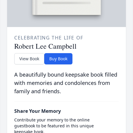
CELEBRATING THE LIFE OF
Robert Lee Campbell
View Book
Buy Book
A beautifully bound keepsake book filled
with memories and condolences from
family and friends.
Share Your Memory
Contribute your memory to the online
guestbook to be featured in this unique
keepsake book.