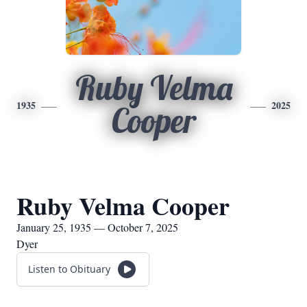
Ruby Velma
1935
2025
Cooper
Ruby Velma Cooper
January 25, 1935 — October 7, 2025
Dyer
Listen to Obituary