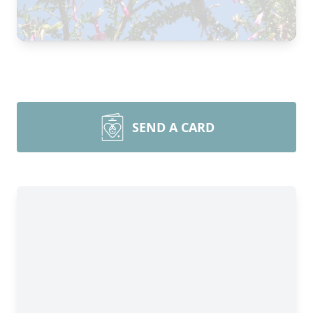
SEND A CARD