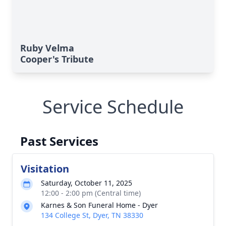
Ruby Velma
Cooper's Tribute
Service Schedule
Past Services
Visitation
Saturday, October 11, 2025
12:00 - 2:00 pm (Central time)
Karnes & Son Funeral Home - Dyer
134 College St, Dyer, TN 38330