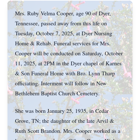
Mrs. Ruby Velma Cooper, age 90 of Dyer,
Tennessee, passed away from this life on
Tuesday, October 7, 2025, at Dyer Nursing
Home & Rehab. Funeral services for Mrs.
Cooper will be conducted on Saturday, October
11, 2025, at 2PM in the Dyer chapel of Karnes
& Son Funeral Home with Bro. Lynn Tharp
officiating. Interment will follow in New
Bethlehem Baptist Church Cemetery.
She was born January 25, 1935, in Cedar
Grove, TN; the daughter of the late Arvil &
Ruth Scott Brandon. Mrs. Cooper worked as a