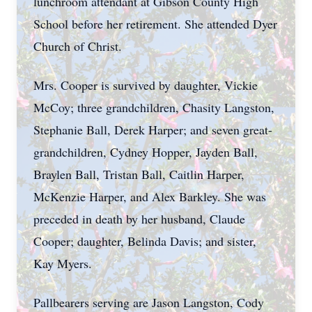
lunchroom attendant at Gibson County High
School before her retirement. She attended Dyer
Church of Christ.
Mrs. Cooper is survived by daughter, Vickie
McCoy; three grandchildren, Chasity Langston,
Stephanie Ball, Derek Harper; and seven great-
grandchildren, Cydney Hopper, Jayden Ball,
Braylen Ball, Tristan Ball, Caitlin Harper,
McKenzie Harper, and Alex Barkley. She was
preceded in death by her husband, Claude
Cooper; daughter, Belinda Davis; and sister,
Kay Myers.
Pallbearers serving are Jason Langston, Cody