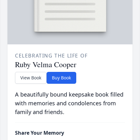
CELEBRATING THE LIFE OF
Ruby Velma Cooper
View Book
Buy Book
A beautifully bound keepsake book filled
with memories and condolences from
family and friends.
Share Your Memory