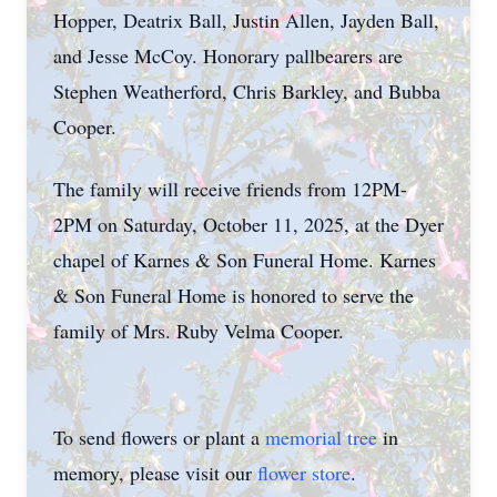
Hopper, Deatrix Ball, Justin Allen, Jayden Ball,
and Jesse McCoy. Honorary pallbearers are
Stephen Weatherford, Chris Barkley, and Bubba
Cooper.
The family will receive friends from 12PM-
2PM on Saturday, October 11, 2025, at the Dyer
chapel of Karnes & Son Funeral Home. Karnes
& Son Funeral Home is honored to serve the
family of Mrs. Ruby Velma Cooper.
To send flowers or plant a
memorial tree
in
memory, please visit our
flower store
.