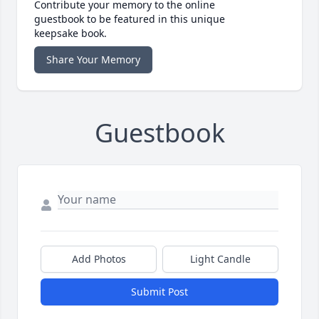
Contribute your memory to the online
guestbook to be featured in this unique
keepsake book.
Share Your Memory
Guestbook
Add Photos
Light Candle
Submit Post