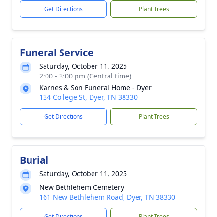
Get Directions
Plant Trees
Funeral Service
Saturday, October 11, 2025
2:00 - 3:00 pm (Central time)
Karnes & Son Funeral Home - Dyer
134 College St, Dyer, TN 38330
Get Directions
Plant Trees
Burial
Saturday, October 11, 2025
New Bethlehem Cemetery
161 New Bethlehem Road, Dyer, TN 38330
Get Directions
Plant Trees