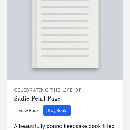
CELEBRATING THE LIFE OF
Sadie Pearl Page
View Book
Buy Book
A beautifully bound keepsake book filled