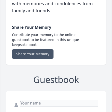
with memories and condolences from
family and friends.
Share Your Memory
Contribute your memory to the online
guestbook to be featured in this unique
keepsake book.
Share Your Memory
Guestbook