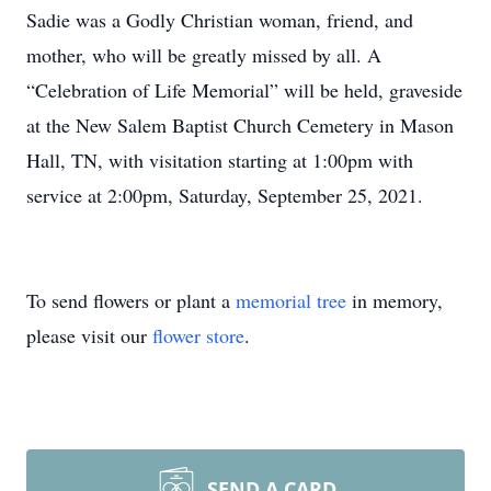
Sadie was a Godly Christian woman, friend, and
mother, who will be greatly missed by all. A
“Celebration of Life Memorial” will be held, graveside
at the New Salem Baptist Church Cemetery in Mason
Hall, TN, with visitation starting at 1:00pm with
service at 2:00pm, Saturday, September 25, 2021.
To send flowers or plant a
memorial tree
in memory,
please visit our
flower store
.
SEND A CARD