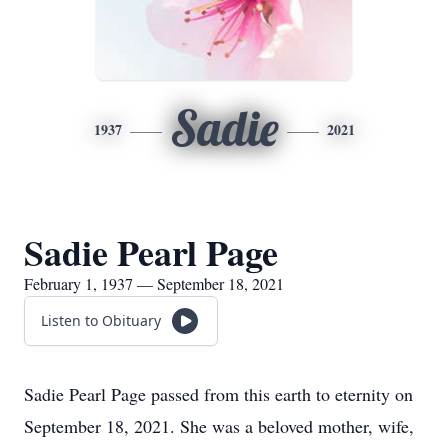
Sadie
1937
2021
Sadie Pearl Page
February 1, 1937 — September 18, 2021
Listen to Obituary
Sadie Pearl Page passed from this earth to eternity on
September 18, 2021. She was a beloved mother, wife,