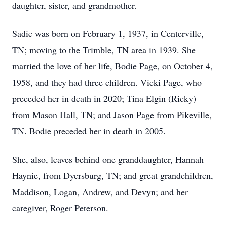
daughter, sister, and grandmother.
Sadie was born on February 1, 1937, in Centerville,
TN; moving to the Trimble, TN area in 1939. She
married the love of her life, Bodie Page, on October 4,
1958, and they had three children. Vicki Page, who
preceded her in death in 2020; Tina Elgin (Ricky)
from Mason Hall, TN; and Jason Page from Pikeville,
TN. Bodie preceded her in death in 2005.
She, also, leaves behind one granddaughter, Hannah
Haynie, from Dyersburg, TN; and great grandchildren,
Maddison, Logan, Andrew, and Devyn; and her
caregiver, Roger Peterson.