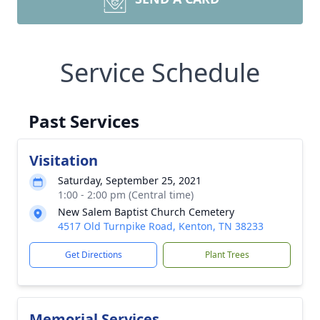
Service Schedule
Past Services
Visitation
Saturday, September 25, 2021
1:00 - 2:00 pm (Central time)
New Salem Baptist Church Cemetery
4517 Old Turnpike Road, Kenton, TN 38233
Get Directions
Plant Trees
Memorial Services