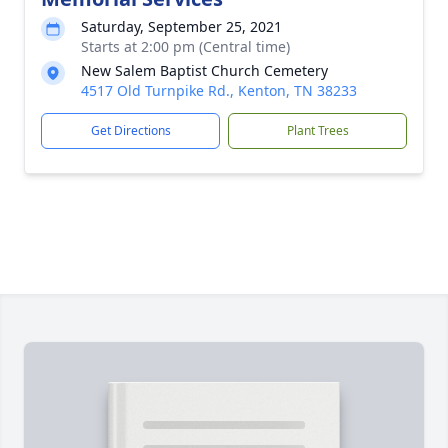
Saturday, September 25, 2021
Starts at 2:00 pm (Central time)
New Salem Baptist Church Cemetery
4517 Old Turnpike Rd., Kenton, TN 38233
Get Directions
Plant Trees