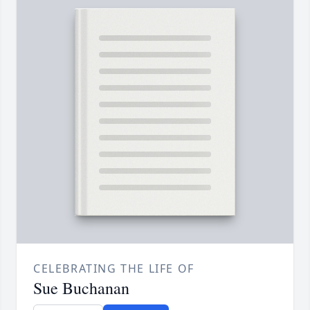
CELEBRATING THE LIFE OF
Sue Buchanan