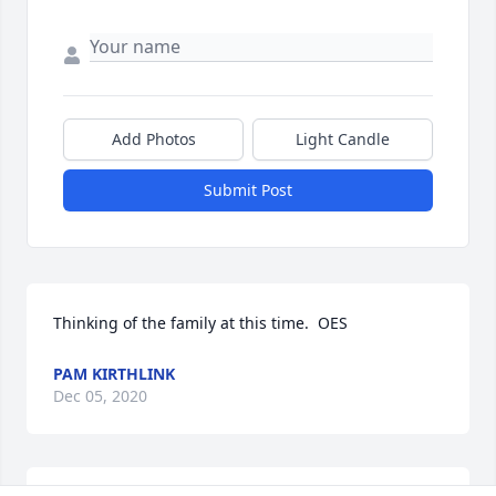
Add Photos
Light Candle
Submit Post
Thinking of the family at this time.  OES
PAM KIRTHLINK
Dec 05, 2020