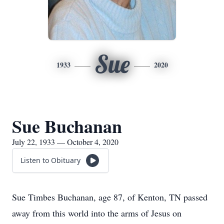
Sue
1933
2020
Sue Buchanan
July 22, 1933 — October 4, 2020
Listen to Obituary
Sue Timbes Buchanan, age 87, of Kenton, TN passed
away from this world into the arms of Jesus on