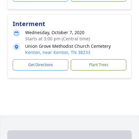
Interment
Wednesday, October 7, 2020
Starts at 3:00 pm (Central time)
Union Grove Methodist Church Cemetery
Kenton, near Kenton, TN 38233
Get Directions
Plant Trees