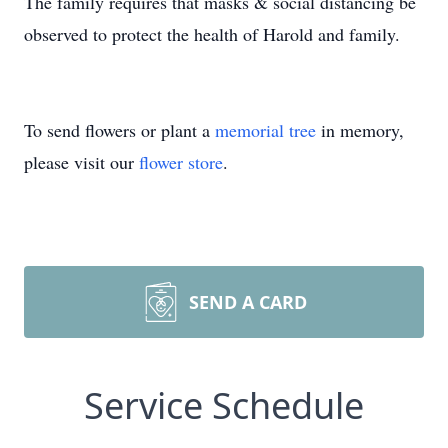
The family requires that masks & social distancing be
observed to protect the health of Harold and family.
To send flowers or plant a
memorial tree
in memory,
please visit our
flower store
.
SEND A CARD
Service Schedule