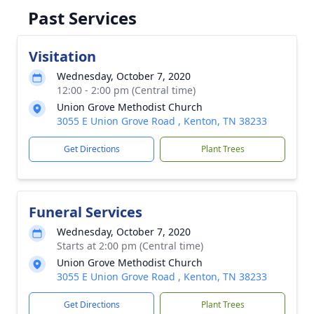
Past Services
Visitation
Wednesday, October 7, 2020
12:00 - 2:00 pm (Central time)
Union Grove Methodist Church
3055 E Union Grove Road , Kenton, TN 38233
Get Directions
Plant Trees
Funeral Services
Wednesday, October 7, 2020
Starts at 2:00 pm (Central time)
Union Grove Methodist Church
3055 E Union Grove Road , Kenton, TN 38233
Get Directions
Plant Trees