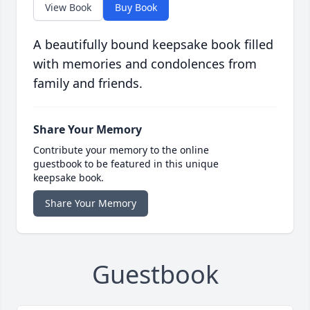
View Book
Buy Book
A beautifully bound keepsake book filled
with memories and condolences from
family and friends.
Share Your Memory
Contribute your memory to the online
guestbook to be featured in this unique
keepsake book.
Share Your Memory
Guestbook