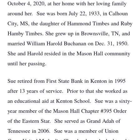
October 4, 2020, at her home with her loving family
around her. Sue was born July 22, 1933, in Calhoun
City, MS, the daughter of Hammond Timbes and Ruby
Hamby Timbes. She grew up in Brownsville, TN, and
married William Harold Buchanan on Dec. 31, 1950.
She and Harold resided in the Mason Hall community
until her passing.
Sue retired from First State Bank in Kenton in 1995
after 13 years of service. Prior to that she worked as
an educational aid at Kenton School. Sue was a sixty-
year member of the Mason Hall Chapter #395 Order
of the Eastern Star. She served as Grand Adah of
Tennessee in 2006. Sue was a member of Union