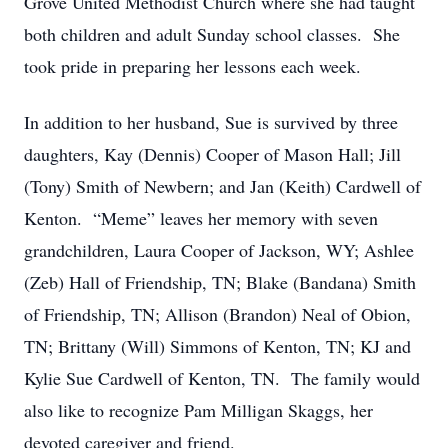
Grove United Methodist Church where she had taught
both children and adult Sunday school classes. She
took pride in preparing her lessons each week.
In addition to her husband, Sue is survived by three
daughters, Kay (Dennis) Cooper of Mason Hall; Jill
(Tony) Smith of Newbern; and Jan (Keith) Cardwell of
Kenton. “Meme” leaves her memory with seven
grandchildren, Laura Cooper of Jackson, WY; Ashlee
(Zeb) Hall of Friendship, TN; Blake (Bandana) Smith
of Friendship, TN; Allison (Brandon) Neal of Obion,
TN; Brittany (Will) Simmons of Kenton, TN; KJ and
Kylie Sue Cardwell of Kenton, TN. The family would
also like to recognize Pam Milligan Skaggs, her
devoted caregiver and friend.