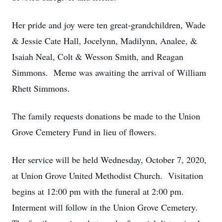
Her pride and joy were ten great-grandchildren, Wade
& Jessie Cate Hall, Jocelynn, Madilynn, Analee, &
Isaiah Neal, Colt & Wesson Smith, and Reagan
Simmons. Meme was awaiting the arrival of William
Rhett Simmons.
The family requests donations be made to the Union
Grove Cemetery Fund in lieu of flowers.
Her service will be held Wednesday, October 7, 2020,
at Union Grove United Methodist Church. Visitation
begins at 12:00 pm with the funeral at 2:00 pm.
Interment will follow in the Union Grove Cemetery.