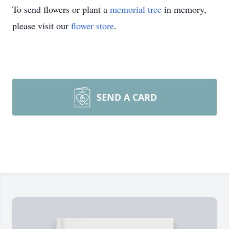
To send flowers or plant a
memorial tree
in memory,
please visit our
flower store
.
SEND A CARD