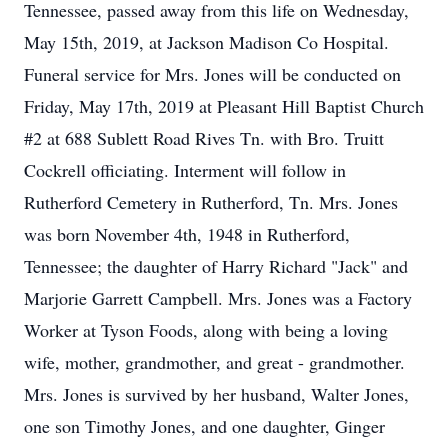
Tennessee, passed away from this life on Wednesday,
May 15th, 2019, at Jackson Madison Co Hospital.
Funeral service for Mrs. Jones will be conducted on
Friday, May 17th, 2019 at Pleasant Hill Baptist Church
#2 at 688 Sublett Road Rives Tn. with Bro. Truitt
Cockrell officiating. Interment will follow in
Rutherford Cemetery in Rutherford, Tn. Mrs. Jones
was born November 4th, 1948 in Rutherford,
Tennessee; the daughter of Harry Richard "Jack" and
Marjorie Garrett Campbell. Mrs. Jones was a Factory
Worker at Tyson Foods, along with being a loving
wife, mother, grandmother, and great - grandmother.
Mrs. Jones is survived by her husband, Walter Jones,
one son Timothy Jones, and one daughter, Ginger