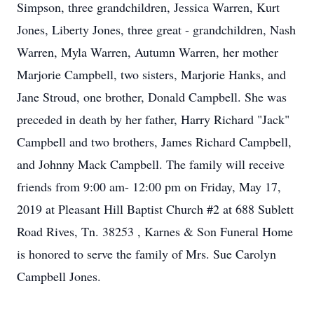
Simpson, three grandchildren, Jessica Warren, Kurt
Jones, Liberty Jones, three great - grandchildren, Nash
Warren, Myla Warren, Autumn Warren, her mother
Marjorie Campbell, two sisters, Marjorie Hanks, and
Jane Stroud, one brother, Donald Campbell. She was
preceded in death by her father, Harry Richard "Jack"
Campbell and two brothers, James Richard Campbell,
and Johnny Mack Campbell. The family will receive
friends from 9:00 am- 12:00 pm on Friday, May 17,
2019 at Pleasant Hill Baptist Church #2 at 688 Sublett
Road Rives, Tn. 38253 , Karnes & Son Funeral Home
is honored to serve the family of Mrs. Sue Carolyn
Campbell Jones.