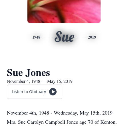
Sue
1948
2019
Sue Jones
November 4, 1948 — May 15, 2019
Listen to Obituary
November 4th, 1948 - Wednesday, May 15th, 2019
Mrs. Sue Carolyn Campbell Jones age 70 of Kenton,