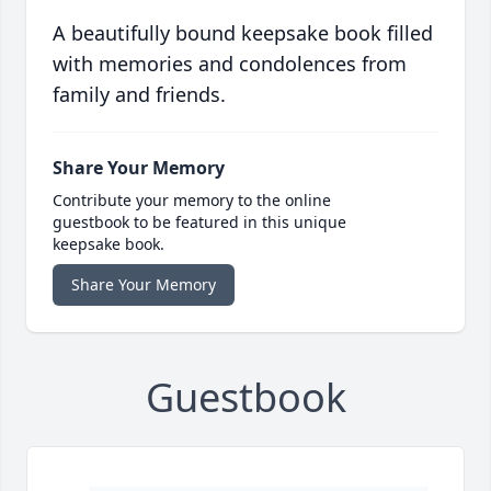
A beautifully bound keepsake book filled
with memories and condolences from
family and friends.
Share Your Memory
Contribute your memory to the online
guestbook to be featured in this unique
keepsake book.
Share Your Memory
Guestbook