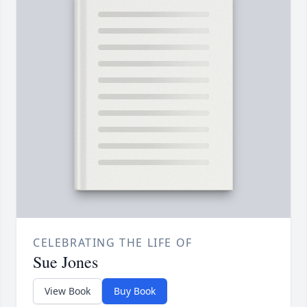
CELEBRATING THE LIFE OF
Sue Jones
View Book
Buy Book