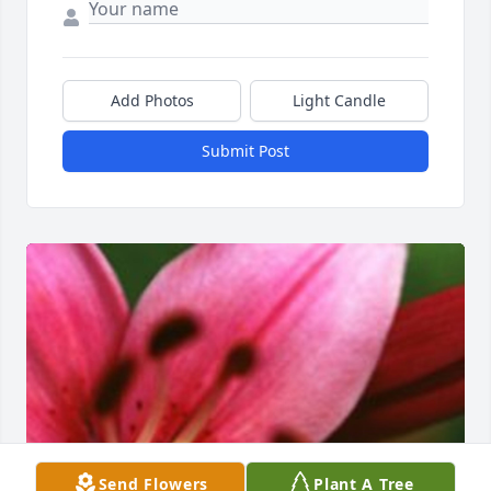
Add Photos
Light Candle
Submit Post
Send Flowers
Plant A Tree