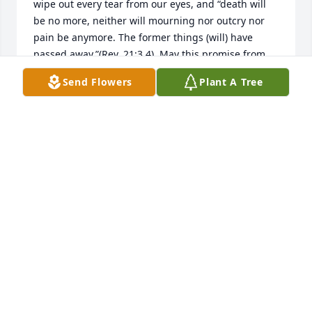
wipe out every tear from our eyes, and “death will 
be no more, neither will mourning nor outcry nor 
pain be anymore. The former things (will) have 
passed away.”(Rev. 21:3,4). May this promise from 
God give you comfort now and a real hope for the 
Send Flowers
Plant A Tree
future. My deepest sympathy.
MARY
May 15, 2020
She was my precious friend.  I loved spending time 
with her.  She will be in my heart forever
KATHY
May 14, 2020