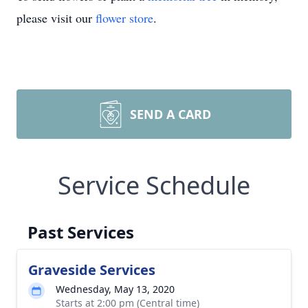
please visit our
flower store
.
SEND A CARD
Service Schedule
Past Services
Graveside Services
Wednesday, May 13, 2020
Starts at 2:00 pm (Central time)