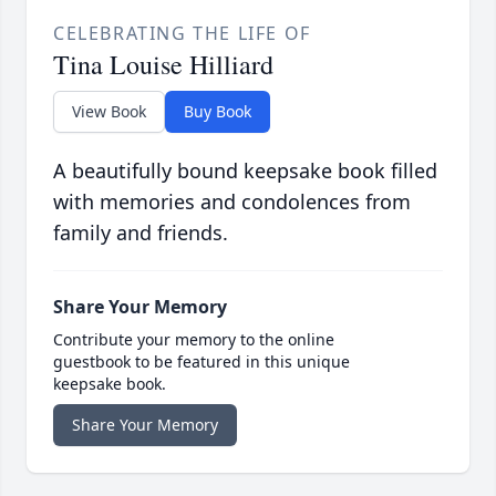
CELEBRATING THE LIFE OF
Tina Louise Hilliard
View Book
Buy Book
A beautifully bound keepsake book filled
with memories and condolences from
family and friends.
Share Your Memory
Contribute your memory to the online
guestbook to be featured in this unique
keepsake book.
Share Your Memory