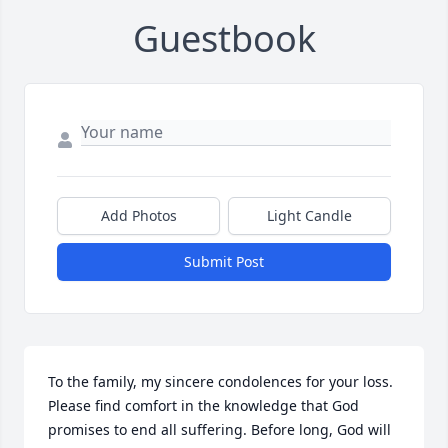
Guestbook
Add Photos
Light Candle
Submit Post
To the family, my sincere condolences for your loss. 
Please find comfort in the knowledge that God 
promises to end all suffering. Before long, God will 