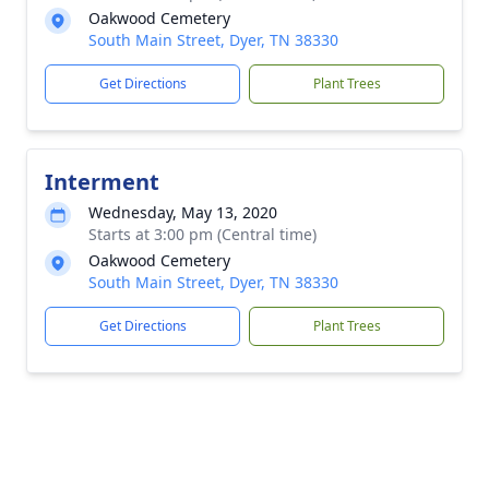
Oakwood Cemetery
South Main Street, Dyer, TN 38330
Get Directions
Plant Trees
Interment
Wednesday, May 13, 2020
Starts at 3:00 pm (Central time)
Oakwood Cemetery
South Main Street, Dyer, TN 38330
Get Directions
Plant Trees