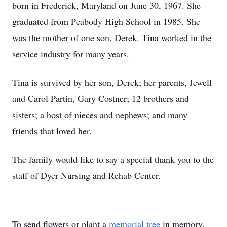
born in Frederick, Maryland on June 30, 1967. She
graduated from Peabody High School in 1985. She
was the mother of one son, Derek. Tina worked in the
service industry for many years.
Tina is survived by her son, Derek; her parents, Jewell
and Carol Partin, Gary Costner; 12 brothers and
sisters; a host of nieces and nephews; and many
friends that loved her.
The family would like to say a special thank you to the
staff of Dyer Nursing and Rehab Center.
To send flowers or plant a
memorial tree
in memory,