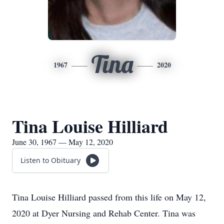
Tina
1967
2020
Tina Louise Hilliard
June 30, 1967 — May 12, 2020
Listen to Obituary
Tina Louise Hilliard passed from this life on May 12,
2020 at Dyer Nursing and Rehab Center. Tina was