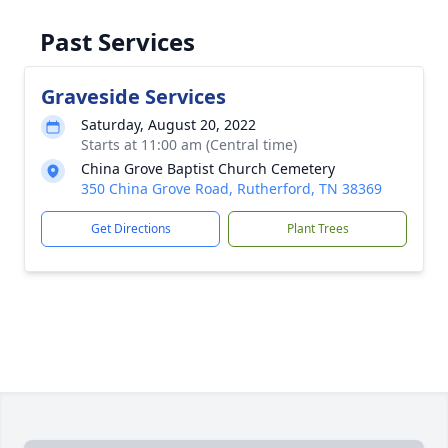
Past Services
Graveside Services
Saturday, August 20, 2022
Starts at 11:00 am (Central time)
China Grove Baptist Church Cemetery
350 China Grove Road, Rutherford, TN 38369
Get Directions
Plant Trees