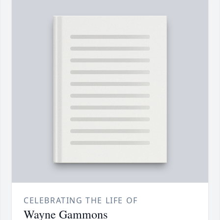
CELEBRATING THE LIFE OF
Wayne Gammons