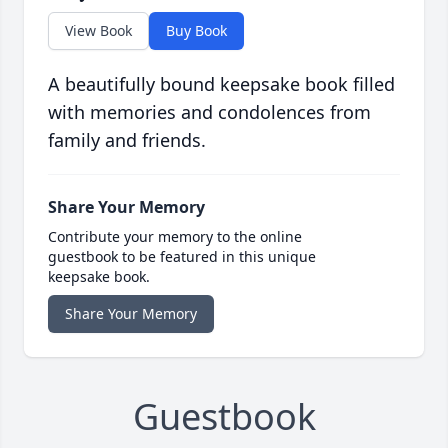
View Book
Buy Book
A beautifully bound keepsake book filled
with memories and condolences from
family and friends.
Share Your Memory
Contribute your memory to the online
guestbook to be featured in this unique
keepsake book.
Share Your Memory
Guestbook