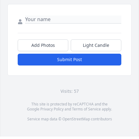
Add Photos
Light Candle
Submit Post
Visits: 57
This site is protected by reCAPTCHA and the
Google
Privacy Policy
and
Terms of Service
apply.
Service map data ©
OpenStreetMap
contributors