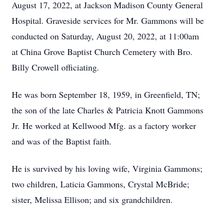
August 17, 2022, at Jackson Madison County General
Hospital. Graveside services for Mr. Gammons will be
conducted on Saturday, August 20, 2022, at 11:00am
at China Grove Baptist Church Cemetery with Bro.
Billy Crowell officiating.
He was born September 18, 1959, in Greenfield, TN;
the son of the late Charles & Patricia Knott Gammons
Jr. He worked at Kellwood Mfg. as a factory worker
and was of the Baptist faith.
He is survived by his loving wife, Virginia Gammons;
two children, Laticia Gammons, Crystal McBride;
sister, Melissa Ellison; and six grandchildren.