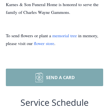
Karnes & Son Funeral Home is honored to serve the
family of Charles Wayne Gammons.
To send flowers or plant a
memorial tree
in memory,
please visit our
flower store
.
SEND A CARD
Service Schedule