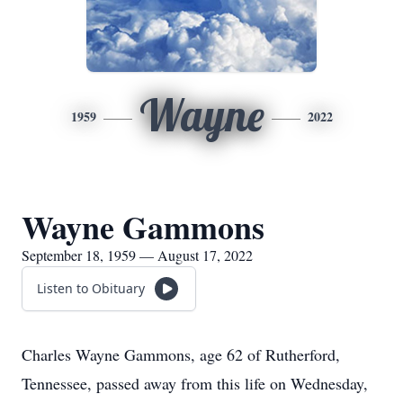
Wayne
1959
2022
Wayne Gammons
September 18, 1959 — August 17, 2022
Listen to Obituary
Charles Wayne Gammons, age 62 of Rutherford,
Tennessee, passed away from this life on Wednesday,